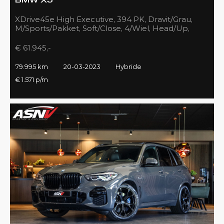
BMW X5
XDrive45e High Executive, 394 PK, Dravit/Grau,
M/Sports/Pakket, Soft/Close, 4/Wiel, Head/Up,
Driving/Prof., Pano/Sky/Lounge
€ 61.945,-
79.995 km
20-03-2023
Hybride
€ 1.571 p/m