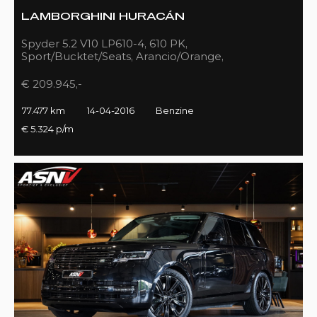
LAMBORGHINI HURACÁN
Spyder 5.2 V10 LP610-4, 610 PK,
Sport/Bucktet/Seats, Arancio/Orange,
Full/Sport/Exhaust, 77DKM!!
€ 209.945,-
77.477 km
14-04-2016
Benzine
€ 5.324 p/m