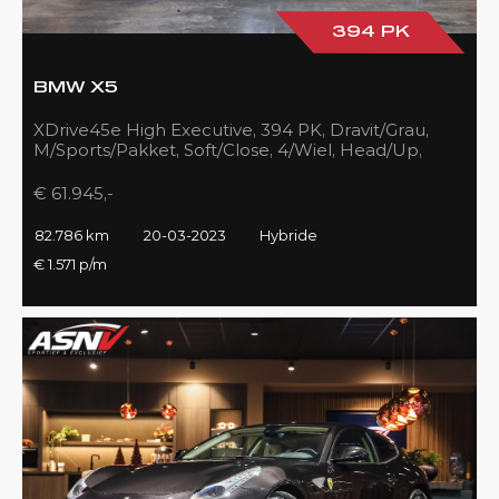
394 PK
BMW X5
XDrive45e High Executive, 394 PK, Dravit/Grau,
M/Sports/Pakket, Soft/Close, 4/Wiel, Head/Up,
Driving/Prof., Pano/Sky/Lounge
€ 61.945,-
82.786 km
20-03-2023
Hybride
€ 1.571 p/m