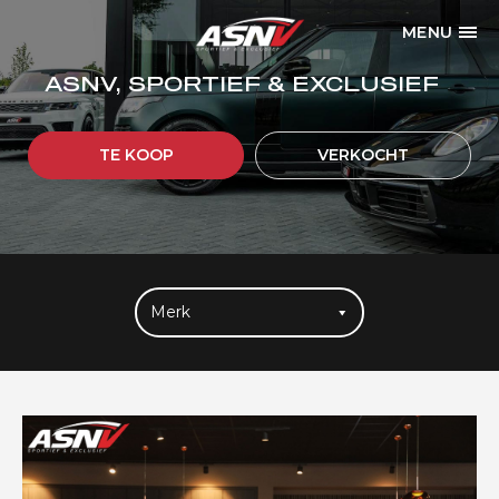
MENU
ASNV, SPORTIEF & EXCLUSIEF
TE KOOP
VERKOCHT