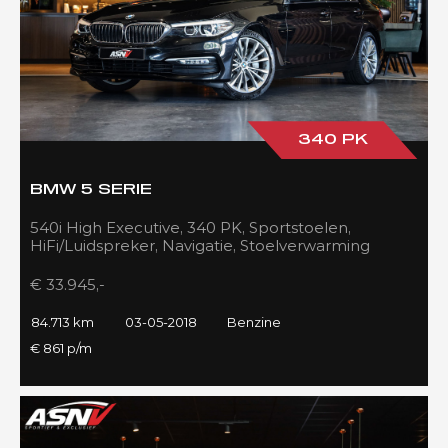
340 PK
BMW 5 SERIE
540i High Executive, 340 PK, Sportstoelen,
HiFi/Luidspreker, Navigatie, Stoelverwarming
voor/achter, 84DKM!!
€ 33.945,-
84.713 km
03-05-2018
Benzine
€ 861 p/m