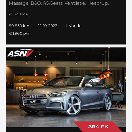
Massage, B&O, RS/Seats, Ventilatie, Head/Up,
Full/Maxton, 2023!
€ 74.945,-
99.850 km
12-10-2023
Hybride
€ 1.900 p/m
354 PK