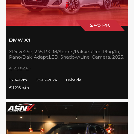
245 PK
BMW X1
XDrive25e, 245 PK, M/Sports/Pakket/Pro, Plug/In,
Pano/Dak, Adapt.LED, Shadow/Line, Camera, 2025,
BTW!!
€ 47.945,-
13.941 km
25-07-2024
Hybride
€ 1.216 p/m