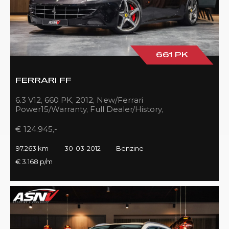
661 PK
FERRARI FF
6.3 V12, 660 PK, 2012, New/Ferrari
Power15/Warranty, Full Dealer/History,
Passenger/Display, Carbon, Ferrari-Shields!!
€ 124.945,-
97.263 km
30-03-2012
Benzine
€ 3.168 p/m