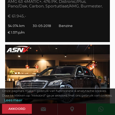
AMG 63 4MATIC+, 476 PK, Distronic/Plus,
Pano/Dak, Carbon, Sportuitlaat/AMG, Burmester,
55DKM, BTW!!
€ 61.945,-
54.074 km
30-05-2018
Benzine
€ 1.571 p/m
Onze pagina’s maken gebruik van functionele & analytische cookies.
Door te klikken op "Akkoord" ga je akkoord met ons gebruik van cookies.
Lees meer
AKKOORD
469 PK