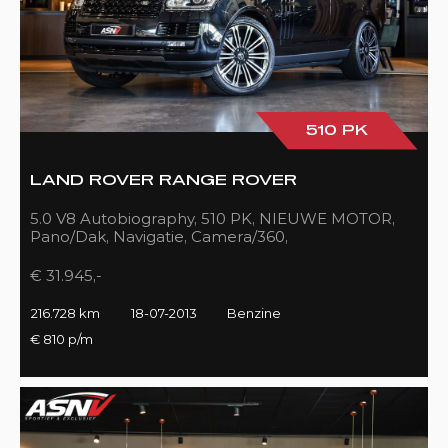
510 PK
LAND ROVER RANGE ROVER
5.0 V8 Autobiography, 510 PK, NIEUWE MOTOR,
Pano/Dak, Navigatie, Camera/360,
Treeplanken/Elekt., 216DKM!!
€ 31.945,-
216.728 km
18-07-2013
Benzine
€ 810 p/m