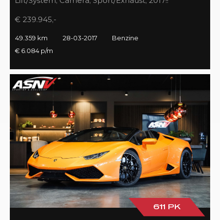
Lift/System, Camera, Sport/Exhaust, 2017!!
€ 239.945,-
49.359 km
28-03-2017
Benzine
€ 6.084 p/m
611 PK