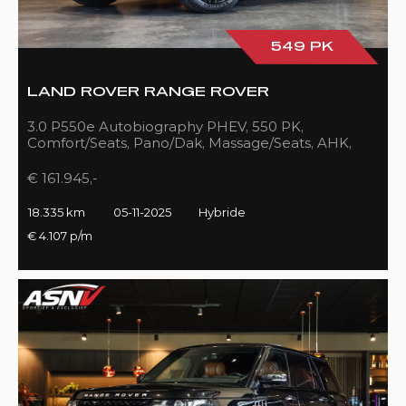
549 PK
LAND ROVER RANGE ROVER
3.0 P550e Autobiography PHEV, 550 PK,
Comfort/Seats, Pano/Dak, Massage/Seats, AHK,
Full/Black, 18DKM!!
€ 161.945,-
18.335 km
05-11-2025
Hybride
€ 4.107 p/m