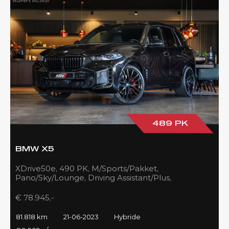
489 PK
BMW X5
XDrive50e, 490 PK, M/Sports/Pakket,
Pano/Sky/Lounge, Driving Assistant/Plus,
Harman/Kardon, 22''/742 Styling, 81DKM, BTW!!
€ 78.945,-
81.818 km
21-06-2023
Hybride