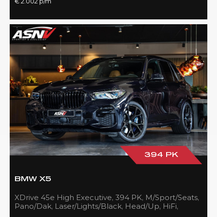
€ 2.002 p/m
394 PK
BMW X5
XDrive 45e High Executive, 394 PK, M/Sport/Seats,
Pano/Dak, Laser/Lights/Black, Head/Up, HiFi,
21''/Black, BTW, 83DKM!!