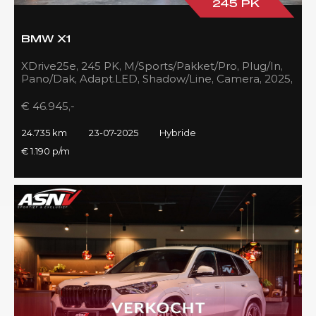
245 PK
BMW X1
XDrive25e, 245 PK, M/Sports/Pakket/Pro, Plug/In,
Pano/Dak, Adapt.LED, Shadow/Line, Camera, 2025,
BTW!!
€ 46.945,-
24.735 km
23-07-2025
Hybride
€ 1.190 p/m