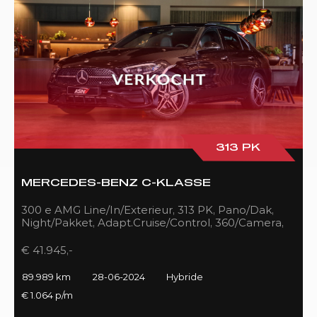
313 PK
MERCEDES-BENZ C-KLASSE
300 e AMG Line/In/Exterieur, 313 PK, Pano/Dak,
Night/Pakket, Adapt.Cruise/Control, 360/Camera,
LED, 89DKM!!
€ 41.945,-
89.989 km
28-06-2024
Hybride
€ 1.064 p/m