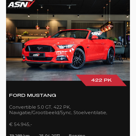
422 PK
FORD MUSTANG
Convertible 5.0 GT, 422 PK,
Navigatie/Grootbeeld/Sync, Stoelventilatie,
Camera, Xenon, Race/Red, Black/Leder, 39DKM!
€ 54.945,-
39.289 km
25-04-2017
Benzine