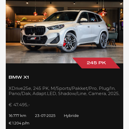
245 PK
BMW X1
XDrive25e, 245 PK, M/Sports/Pakket/Pro, Plug/In,
Pano/Dak, Adapt.LED, Shadow/Line, Camera, 2025,
BTW!!
€ 47.495,-
16.777 km
23-07-2025
Hybride
€ 1.204 p/m