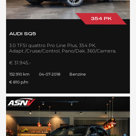
354 PK
AUDI SQ5
3.0 TFSI quattro Pro Line Plus, 354 PK,
Adapt./Cruise/Control, Pano/Dak, 360/Camera,
Luchtvering, RS/Seats, 152DKM!!
€ 31.945,-
152.910 km
04-07-2018
Benzine
€ 810 p/m