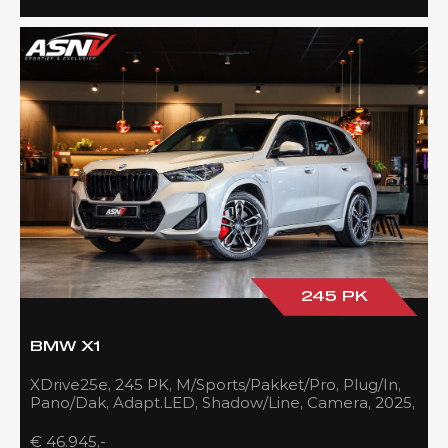
245 PK
BMW X1
XDrive25e, 245 PK, M/Sports/Pakket/Pro, Plug/In,
Pano/Dak, Adapt.LED, Shadow/Line, Camera, 2025,
BTW!!
€ 46.945,-