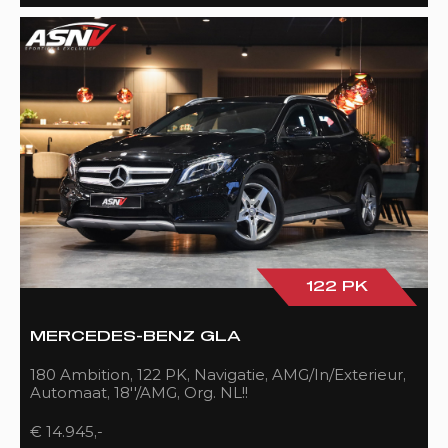
122 PK
MERCEDES-BENZ GLA
180 Ambition, 122 PK, Navigatie, AMG/In/Exterieur,
Automaat, 18''/AMG, Org. NL!!
€ 14.945,-