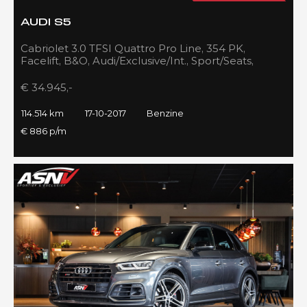
AUDI S5
Cabriolet 3.0 TFSI Quattro Pro Line, 354 PK,
Facelift, B&O, Audi/Exclusive/Int., Sport/Seats,
Navigatie, 2017!!
€ 34.945,-
114.514 km
17-10-2017
Benzine
€ 886 p/m