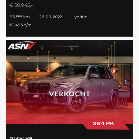
€ 58.945,-
83.555 km
26-08-2022
Hybride
€ 1.495 p/m
394 PK