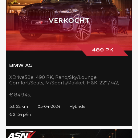
489 PK
BMW X5
XDrive50e, 490 PK, Pano/Sky/Lounge,
Comfort/Seats, M/Sports/Pakket, H&K, 22'''/742,
Zilver/Black, 53DKM!!
€ 84.945,-
53.122 km
05-04-2024
Hybride
€ 2.154 p/m