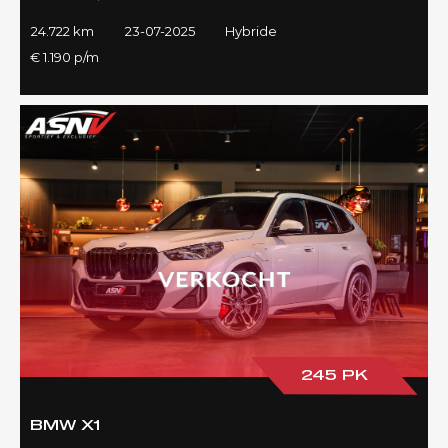
24.722 km
23-07-2025
Hybride
€ 1.190 p/m
245 PK
BMW X1