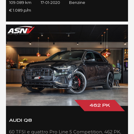
109.089 km
17-01-2020
Benzine
€ 1.089 p/m
462 PK
AUDI Q8
60 TFSI e quattro Pro Line S Competition, 462 PK,