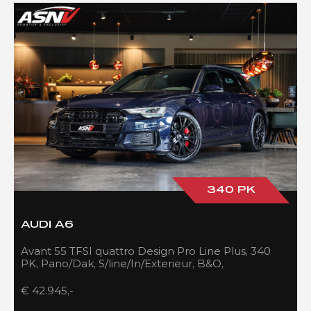
340 PK
AUDI A6
Avant 55 TFSI quattro Design Pro Line Plus, 340
PK, Pano/Dak, S/line/In/Exterieur, B&O,
Adapt.Cruise/Control, 109DKM!!
€ 42.945,-