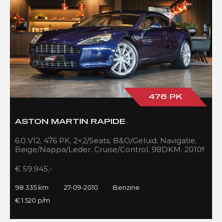
476 PK
ASTON MARTIN RAPIDE
6.0 V12, 476 PK, 2+2/Seats, B&O/Geluid, Navigatie,
Beige/Nappa/Leder, Cruise/Control, 98DKM, 2010!!
€ 59.945,-
98.335 km
27-09-2010
Benzine
€ 1.520 p/m