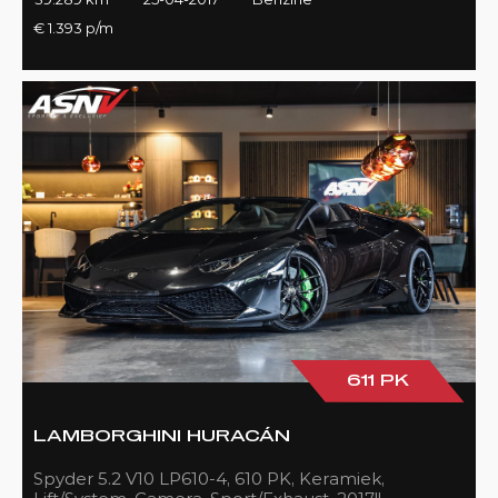
€ 1.393 p/m
611 PK
LAMBORGHINI HURACÁN
Spyder 5.2 V10 LP610-4, 610 PK, Keramiek,