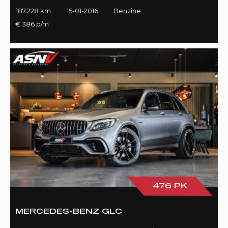
187.228 km
15-01-2016
Benzine
€ 386 p/m
476 PK
MERCEDES-BENZ GLC