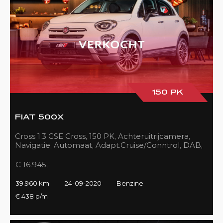
150 PK
FIAT 500X
Cross 1.3 GSE Cross, 150 PK, Achteruitrijcamera,
Navigatie, Automaat, Adapt.Cruise/Conntrol, DAB,
LED, 39DKM!!
€ 16.945,-
39.960 km
24-09-2020
Benzine
€ 438 p/m