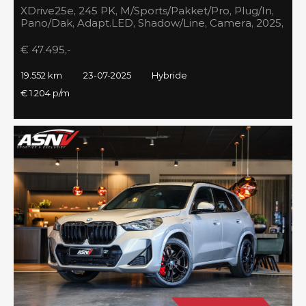
XDrive25e, 245 PK, M/Sports/Pakket/Pro, Plug/In,
Pano/Dak, Adapt.LED, Shadow/Line, Camera, 2025,
BTW!!
€ 47.495,-
19.552 km
23-07-2025
Hybride
€ 1.204 p/m