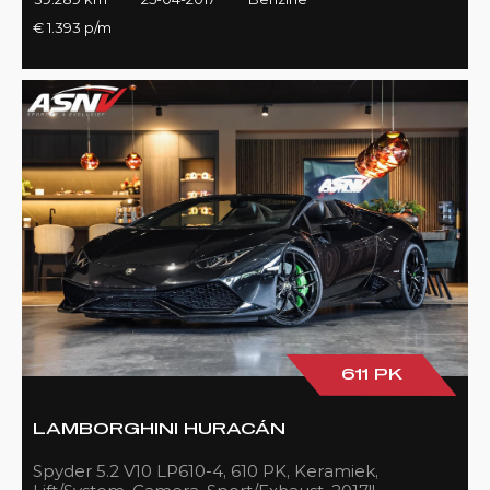
€ 1.393 p/m
611 PK
LAMBORGHINI HURACÁN
Spyder 5.2 V10 LP610-4, 610 PK, Keramiek,