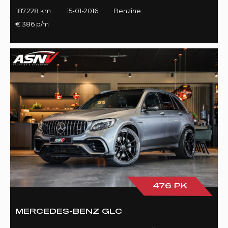
187.228 km
15-01-2016
Benzine
€ 386 p/m
476 PK
MERCEDES-BENZ GLC