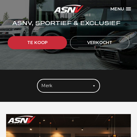
MENU
ASNV, SPORTIEF & EXCLUSIEF
TE KOOP
VERKOCHT