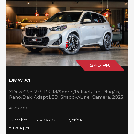
245 PK
BMW X1
XDrive25e, 245 PK, M/Sports/Pakket/Pro, Plug/In,
Pano/Dak, Adapt.LED, Shadow/Line, Camera, 2025,
BTW!!
€ 47.495,-
16.777 km
23-07-2025
Hybride
€ 1.204 p/m