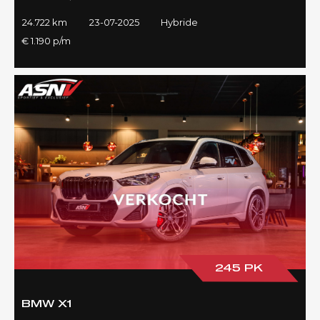
24.722 km
23-07-2025
Hybride
€ 1.190 p/m
245 PK
BMW X1