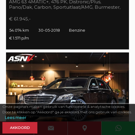
AMG 63 4MATIC+, 476 PK, Distronic/Plus,
Pano/Dak, Carbon, Sportuitlaat/AMG, Burmester,
55DKM, BTW!!
€ 61.945,-
54.074 km
30-05-2018
Benzine
€ 1.571 p/m
Onze pagina’s maken gebruik van functionele & analytische cookies.
Door te klikken op "Akkoord" ga je akkoord met ons gebruik van cookies.
Lees meer
AKKOORD
469 PK