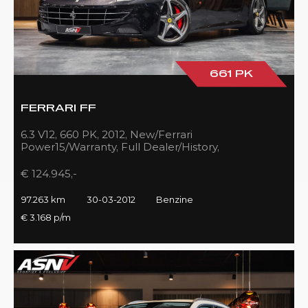
661 PK
FERRARI FF
6.3 V12, 660 PK, 2012, New/Ferrari
Power15/Warranty, Full Dealer/History,
Passenger/Display, Carbon, Ferrari-Shields!!
€ 124.945,-
97.263 km
30-03-2012
Benzine
€ 3.168 p/m