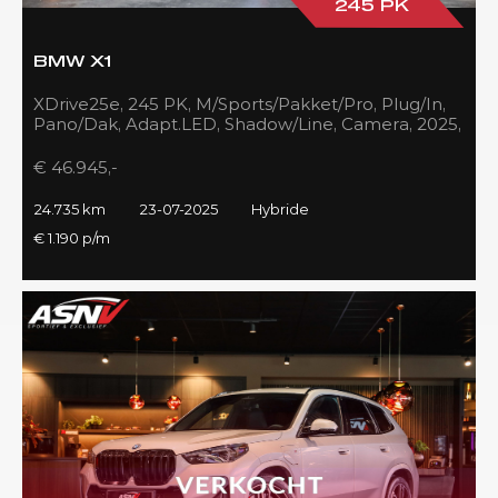
245 PK
BMW X1
XDrive25e, 245 PK, M/Sports/Pakket/Pro, Plug/In,
Pano/Dak, Adapt.LED, Shadow/Line, Camera, 2025,
BTW!!
€ 46.945,-
24.735 km
23-07-2025
Hybride
€ 1.190 p/m