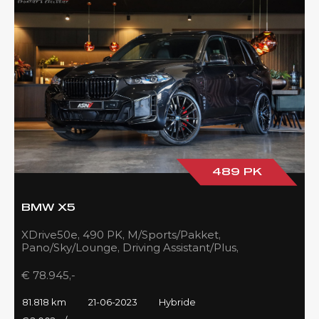
489 PK
BMW X5
XDrive50e, 490 PK, M/Sports/Pakket,
Pano/Sky/Lounge, Driving Assistant/Plus,
Harman/Kardon, 22''/742 Styling, 81DKM, BTW!!
€ 78.945,-
81.818 km
21-06-2023
Hybride