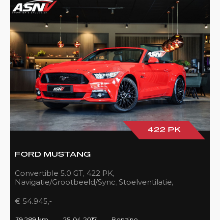
422 PK
FORD MUSTANG
Convertible 5.0 GT, 422 PK,
Navigatie/Grootbeeld/Sync, Stoelventilatie,
Camera, Xenon, Race/Red, Black/Leder, 39DKM!
€ 54.945,-
39.289 km
25-04-2017
Benzine