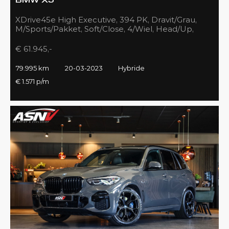
BMW X5
XDrive45e High Executive, 394 PK, Dravit/Grau,
M/Sports/Pakket, Soft/Close, 4/Wiel, Head/Up,
Driving/Prof., Pano/Sky/Lounge
€ 61.945,-
79.995 km
20-03-2023
Hybride
€ 1.571 p/m