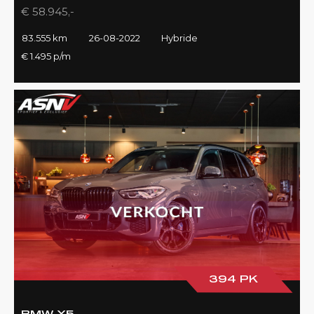
€ 58.945,-
83.555 km
26-08-2022
Hybride
€ 1.495 p/m
394 PK