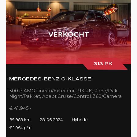
313 PK
MERCEDES-BENZ C-KLASSE
300 e AMG Line/In/Exterieur, 313 PK, Pano/Dak,
Night/Pakket, Adapt.Cruise/Control, 360/Camera,
LED, 89DKM!!
€ 41.945,-
89.989 km
28-06-2024
Hybride
€ 1.064 p/m