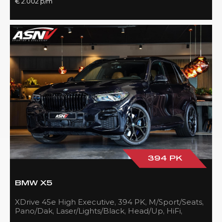
€ 2.002 p/m
394 PK
BMW X5
XDrive 45e High Executive, 394 PK, M/Sport/Seats,
Pano/Dak, Laser/Lights/Black, Head/Up, HiFi,
21''/Black, BTW, 83DKM!!