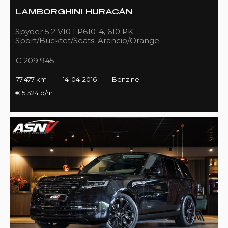
LAMBORGHINI HURACÁN
Spyder 5.2 V10 LP610-4, 610 PK,
Sport/Bucktet/Seats, Arancio/Orange,
Full/Sport/Exhaust, 77DKM!!
€ 209.945,-
77.477 km
14-04-2016
Benzine
€ 5.324 p/m