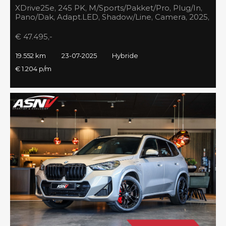
XDrive25e, 245 PK, M/Sports/Pakket/Pro, Plug/In,
Pano/Dak, Adapt.LED, Shadow/Line, Camera, 2025,
BTW!!
€ 47.495,-
19.552 km
23-07-2025
Hybride
€ 1.204 p/m