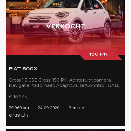
150 PK
FIAT 500X
Cross 1.3 GSE Cross, 150 PK, Achteruitrijcamera,
Navigatie, Automaat, Adapt.Cruise/Conntrol, DAB,
LED, 39DKM!!
€ 16.945,-
39.960 km
24-09-2020
Benzine
€ 438 p/m