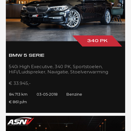
340 PK
BMW 5 SERIE
540i High Executive, 340 PK, Sportstoelen,
HiFi/Luidspreker, Navigatie, Stoelverwarming
voor/achter, 84DKM!!
€ 33.945,-
84.713 km
03-05-2018
Benzine
€ 861 p/m