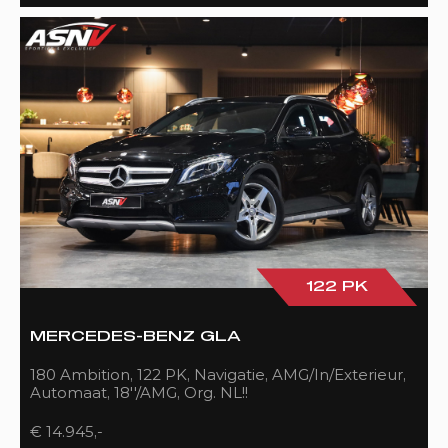
122 PK
MERCEDES-BENZ GLA
180 Ambition, 122 PK, Navigatie, AMG/In/Exterieur,
Automaat, 18''/AMG, Org. NL!!
€ 14.945,-