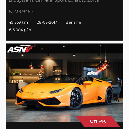
Lift/System, Camera, Sport/Exhaust, 2017!!
€ 239.945,-
49.359 km
28-03-2017
Benzine
€ 6.084 p/m
611 PK