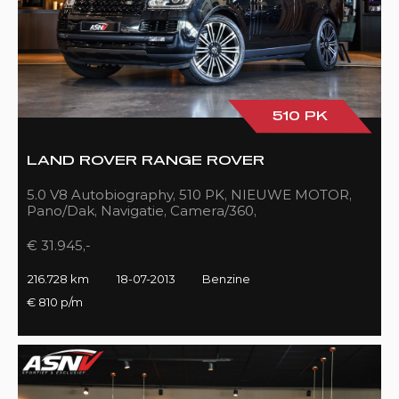
510 PK
LAND ROVER RANGE ROVER
5.0 V8 Autobiography, 510 PK, NIEUWE MOTOR,
Pano/Dak, Navigatie, Camera/360,
Treeplanken/Elekt., 216DKM!!
€ 31.945,-
216.728 km
18-07-2013
Benzine
€ 810 p/m