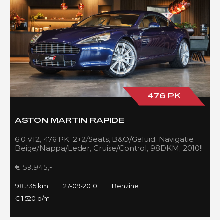
476 PK
ASTON MARTIN RAPIDE
6.0 V12, 476 PK, 2+2/Seats, B&O/Geluid, Navigatie,
Beige/Nappa/Leder, Cruise/Control, 98DKM, 2010!!
€ 59.945,-
98.335 km
27-09-2010
Benzine
€ 1.520 p/m