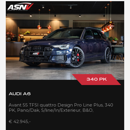
340 PK
AUDI A6
Avant 55 TFSI quattro Design Pro Line Plus, 340
PK, Pano/Dak, S/line/In/Exterieur, B&O,
Adapt.Cruise/Control, 109DKM!!
€ 42.945,-