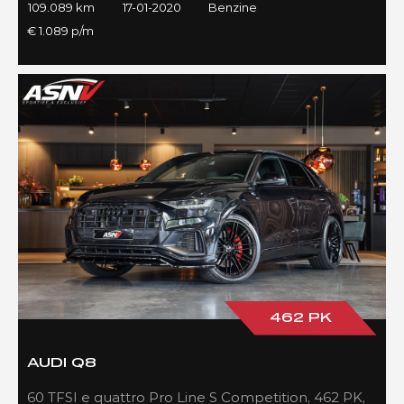
109.089 km
17-01-2020
Benzine
€ 1.089 p/m
462 PK
AUDI Q8
60 TFSI e quattro Pro Line S Competition, 462 PK,