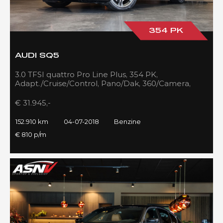
354 PK
AUDI SQ5
3.0 TFSI quattro Pro Line Plus, 354 PK,
Adapt./Cruise/Control, Pano/Dak, 360/Camera,
Luchtvering, RS/Seats, 152DKM!!
€ 31.945,-
152.910 km
04-07-2018
Benzine
€ 810 p/m