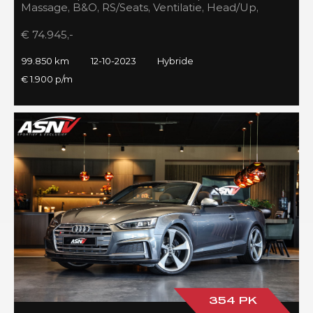
Massage, B&O, RS/Seats, Ventilatie, Head/Up,
Full/Maxton, 2023!
€ 74.945,-
99.850 km
12-10-2023
Hybride
€ 1.900 p/m
354 PK