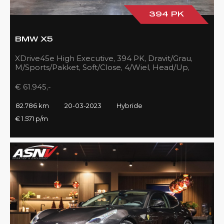
394 PK
BMW X5
XDrive45e High Executive, 394 PK, Dravit/Grau,
M/Sports/Pakket, Soft/Close, 4/Wiel, Head/Up,
Driving/Prof., Pano/Sky/Lounge
€ 61.945,-
82.786 km
20-03-2023
Hybride
€ 1.571 p/m