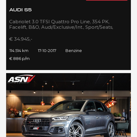
AUDI S5
Cabriolet 3.0 TFSI Quattro Pro Line, 354 PK,
Facelift, B&O, Audi/Exclusive/Int., Sport/Seats,
Navigatie, 2017!!
€ 34.945,-
114.514 km
17-10-2017
Benzine
€ 886 p/m