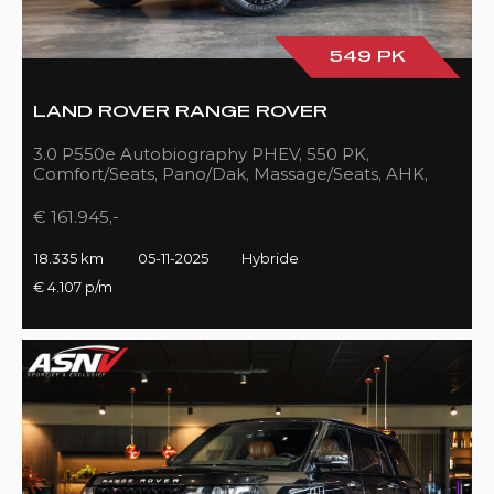
549 PK
LAND ROVER RANGE ROVER
3.0 P550e Autobiography PHEV, 550 PK,
Comfort/Seats, Pano/Dak, Massage/Seats, AHK,
Full/Black, 18DKM!!
€ 161.945,-
18.335 km
05-11-2025
Hybride
€ 4.107 p/m