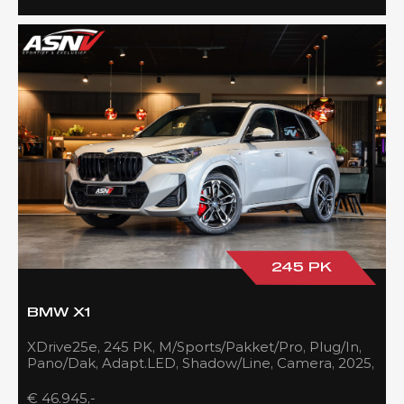
245 PK
BMW X1
XDrive25e, 245 PK, M/Sports/Pakket/Pro, Plug/In,
Pano/Dak, Adapt.LED, Shadow/Line, Camera, 2025,
BTW!!
€ 46.945,-