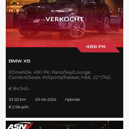
489 PK
BMW X5
XDrive50e, 490 PK, Pano/Sky/Lounge,
Comfort/Seats, M/Sports/Pakket, H&K, 22'''/742,
Zilver/Black, 53DKM!!
€ 84.945,-
53.122 km
05-04-2024
Hybride
€ 2.154 p/m