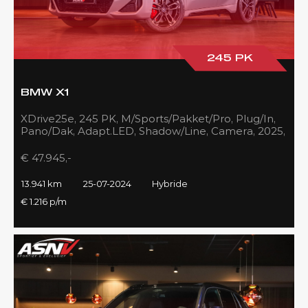
245 PK
BMW X1
XDrive25e, 245 PK, M/Sports/Pakket/Pro, Plug/In,
Pano/Dak, Adapt.LED, Shadow/Line, Camera, 2025,
BTW!!
€ 47.945,-
13.941 km
25-07-2024
Hybride
€ 1.216 p/m