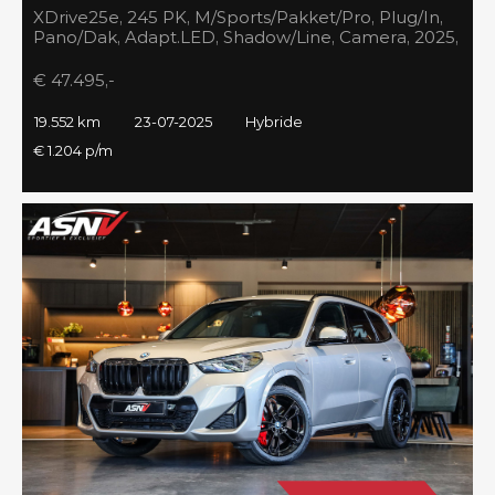
XDrive25e, 245 PK, M/Sports/Pakket/Pro, Plug/In,
Pano/Dak, Adapt.LED, Shadow/Line, Camera, 2025,
BTW!!
€ 47.495,-
19.552 km
23-07-2025
Hybride
€ 1.204 p/m