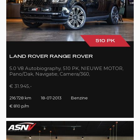
510 PK
LAND ROVER RANGE ROVER
5.0 V8 Autobiography, 510 PK, NIEUWE MOTOR,
Pano/Dak, Navigatie, Camera/360,
Treeplanken/Elekt., 216DKM!!
€ 31.945,-
216.728 km
18-07-2013
Benzine
€ 810 p/m