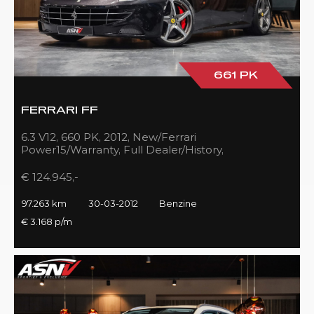
661 PK
FERRARI FF
6.3 V12, 660 PK, 2012, New/Ferrari
Power15/Warranty, Full Dealer/History,
Passenger/Display, Carbon, Ferrari-Shields!!
€ 124.945,-
97.263 km
30-03-2012
Benzine
€ 3.168 p/m