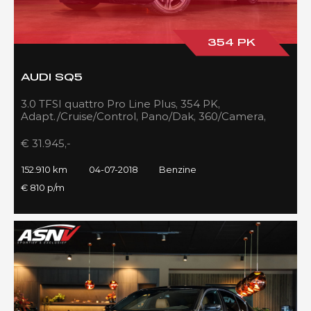
354 PK
AUDI SQ5
3.0 TFSI quattro Pro Line Plus, 354 PK,
Adapt./Cruise/Control, Pano/Dak, 360/Camera,
Luchtvering, RS/Seats, 152DKM!!
€ 31.945,-
152.910 km
04-07-2018
Benzine
€ 810 p/m