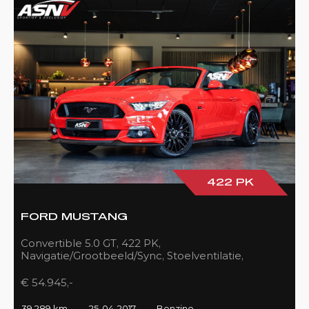
422 PK
FORD MUSTANG
Convertible 5.0 GT, 422 PK,
Navigatie/Grootbeeld/Sync, Stoelventilatie,
Camera, Xenon, Race/Red, Black/Leder, 39DKM!
€ 54.945,-
39.289 km
25-04-2017
Benzine