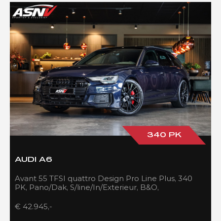
340 PK
AUDI A6
Avant 55 TFSI quattro Design Pro Line Plus, 340
PK, Pano/Dak, S/line/In/Exterieur, B&O,
Adapt.Cruise/Control, 109DKM!!
€ 42.945,-