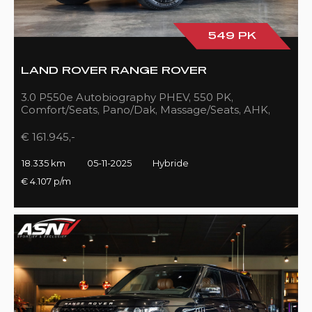
549 PK
LAND ROVER RANGE ROVER
3.0 P550e Autobiography PHEV, 550 PK,
Comfort/Seats, Pano/Dak, Massage/Seats, AHK,
Full/Black, 18DKM!!
€ 161.945,-
18.335 km
05-11-2025
Hybride
€ 4.107 p/m