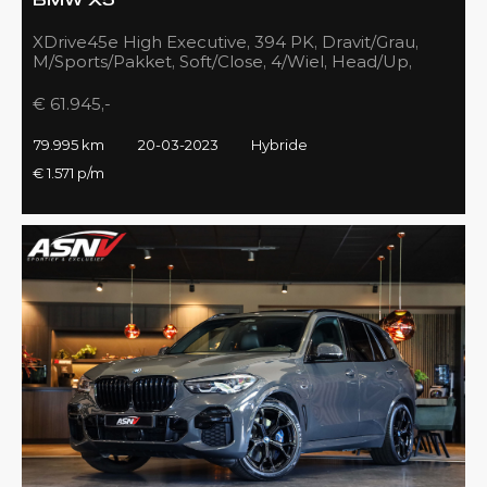
BMW X5
XDrive45e High Executive, 394 PK, Dravit/Grau,
M/Sports/Pakket, Soft/Close, 4/Wiel, Head/Up,
Driving/Prof., Pano/Sky/Lounge
€ 61.945,-
79.995 km
20-03-2023
Hybride
€ 1.571 p/m