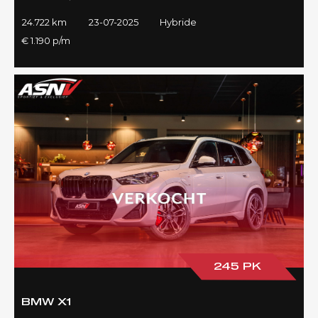
24.722 km
23-07-2025
Hybride
€ 1.190 p/m
245 PK
BMW X1