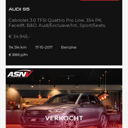
AUDI S5
Cabriolet 3.0 TFSI Quattro Pro Line, 354 PK,
Facelift, B&O, Audi/Exclusive/Int., Sport/Seats,
Navigatie, 2017!!
€ 34.945,-
114.514 km
17-10-2017
Benzine
€ 886 p/m