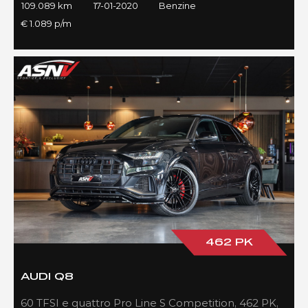
109.089 km
17-01-2020
Benzine
€ 1.089 p/m
462 PK
AUDI Q8
60 TFSI e quattro Pro Line S Competition, 462 PK,