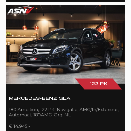
122 PK
MERCEDES-BENZ GLA
180 Ambition, 122 PK, Navigatie, AMG/In/Exterieur,
Automaat, 18''/AMG, Org. NL!!
€ 14.945,-