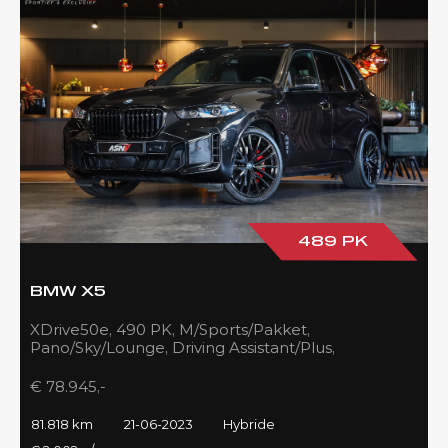
489 PK
BMW X5
XDrive50e, 490 PK, M/Sports/Pakket,
Pano/Sky/Lounge, Driving Assistant/Plus,
Harman/Kardon, 22''/742 Styling, 81DKM, BTW!!
€ 78.945,-
81.818 km
21-06-2023
Hybride