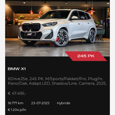
245 PK
BMW X1
XDrive25e, 245 PK, M/Sports/Pakket/Pro, Plug/In,
Pano/Dak, Adapt.LED, Shadow/Line, Camera, 2025,
BTW!!
€ 47.495,-
16.777 km
23-07-2025
Hybride
€ 1.204 p/m