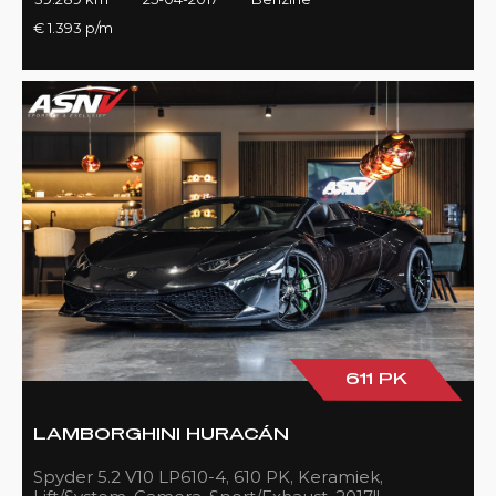
€ 1.393 p/m
611 PK
LAMBORGHINI HURACÁN
Spyder 5.2 V10 LP610-4, 610 PK, Keramiek,