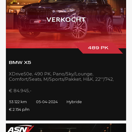
489 PK
BMW X5
XDrive50e, 490 PK, Pano/Sky/Lounge,
Comfort/Seats, M/Sports/Pakket, H&K, 22'''/742,
Zilver/Black, 53DKM!!
€ 84.945,-
53.122 km
05-04-2024
Hybride
€ 2.154 p/m