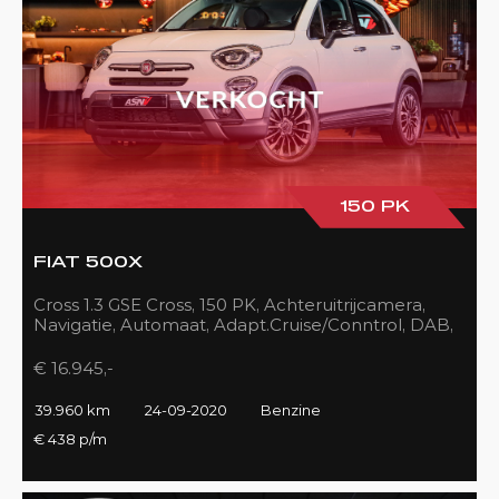
150 PK
FIAT 500X
Cross 1.3 GSE Cross, 150 PK, Achteruitrijcamera,
Navigatie, Automaat, Adapt.Cruise/Conntrol, DAB,
LED, 39DKM!!
€ 16.945,-
39.960 km
24-09-2020
Benzine
€ 438 p/m