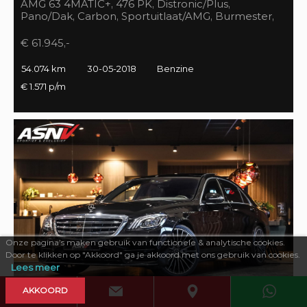
AMG 63 4MATIC+, 476 PK, Distronic/Plus,
Pano/Dak, Carbon, Sportuitlaat/AMG, Burmester,
55DKM, BTW!!
€ 61.945,-
54.074 km
30-05-2018
Benzine
€ 1.571 p/m
Onze pagina’s maken gebruik van functionele & analytische cookies.
Door te klikken op "Akkoord" ga je akkoord met ons gebruik van cookies.
Lees meer
AKKOORD
469 PK