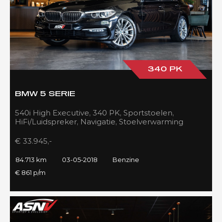
340 PK
BMW 5 SERIE
540i High Executive, 340 PK, Sportstoelen,
HiFi/Luidspreker, Navigatie, Stoelverwarming
voor/achter, 84DKM!!
€ 33.945,-
84.713 km
03-05-2018
Benzine
€ 861 p/m