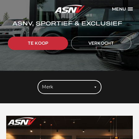
MENU
ASNV, SPORTIEF & EXCLUSIEF
TE KOOP
VERKOCHT