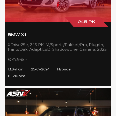
245 PK
BMW X1
XDrive25e, 245 PK, M/Sports/Pakket/Pro, Plug/In,
Pano/Dak, Adapt.LED, Shadow/Line, Camera, 2025,
BTW!!
€ 47.945,-
13.941 km
25-07-2024
Hybride
€ 1.216 p/m