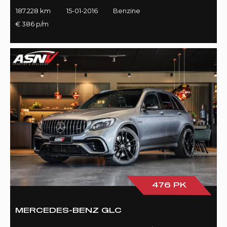
187.228 km
15-01-2016
Benzine
€ 386 p/m
476 PK
MERCEDES-BENZ GLC