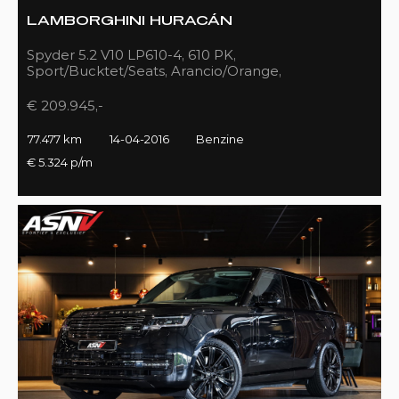
LAMBORGHINI HURACÁN
Spyder 5.2 V10 LP610-4, 610 PK,
Sport/Bucktet/Seats, Arancio/Orange,
Full/Sport/Exhaust, 77DKM!!
€ 209.945,-
77.477 km
14-04-2016
Benzine
€ 5.324 p/m