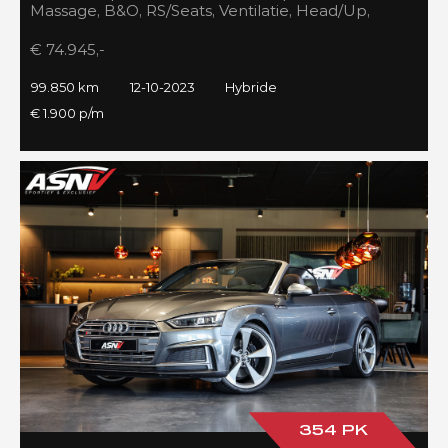
Massage, B&O, RS/Seats, Ventilatie, Head/Up,
Full/Maxton, 2023!
€ 74.945,-
99.850 km
12-10-2023
Hybride
€ 1.900 p/m
354 PK