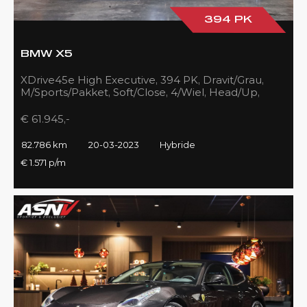
394 PK
BMW X5
XDrive45e High Executive, 394 PK, Dravit/Grau,
M/Sports/Pakket, Soft/Close, 4/Wiel, Head/Up,
Driving/Prof., Pano/Sky/Lounge
€ 61.945,-
82.786 km
20-03-2023
Hybride
€ 1.571 p/m