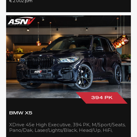
€ 2.002 p/m
394 PK
BMW X5
XDrive 45e High Executive, 394 PK, M/Sport/Seats,
Pano/Dak, Laser/Lights/Black, Head/Up, HiFi,
21''/Black, BTW, 83DKM!!