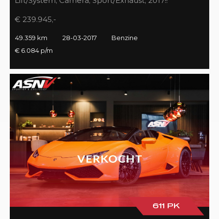
Lift/System, Camera, Sport/Exhaust, 2017!!
€ 239.945,-
49.359 km
28-03-2017
Benzine
€ 6.084 p/m
611 PK