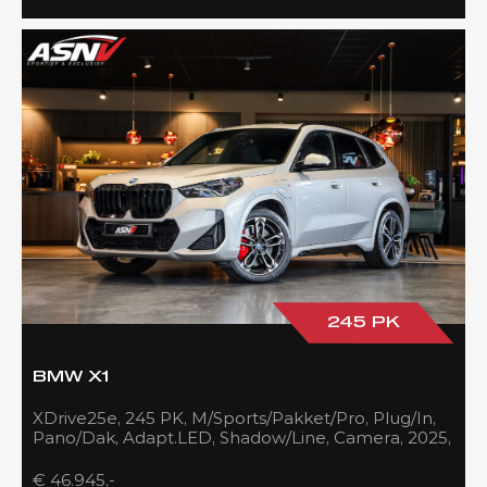
245 PK
BMW X1
XDrive25e, 245 PK, M/Sports/Pakket/Pro, Plug/In,
Pano/Dak, Adapt.LED, Shadow/Line, Camera, 2025,
BTW!!
€ 46.945,-