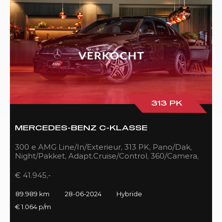
313 PK
MERCEDES-BENZ C-KLASSE
300 e AMG Line/In/Exterieur, 313 PK, Pano/Dak,
Night/Pakket, Adapt.Cruise/Control, 360/Camera,
LED, 89DKM!!
€ 41.945,-
89.989 km
28-06-2024
Hybride
€ 1.064 p/m