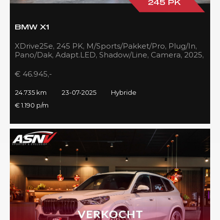
245 PK
BMW X1
XDrive25e, 245 PK, M/Sports/Pakket/Pro, Plug/In,
Pano/Dak, Adapt.LED, Shadow/Line, Camera, 2025,
BTW!!
€ 46.945,-
24.735 km
23-07-2025
Hybride
€ 1.190 p/m