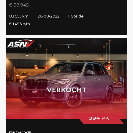
€ 58.945,-
83.555 km
26-08-2022
Hybride
€ 1.495 p/m
394 PK