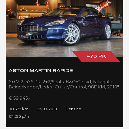
476 PK
ASTON MARTIN RAPIDE
6.0 V12, 476 PK, 2+2/Seats, B&O/Geluid, Navigatie,
Beige/Nappa/Leder, Cruise/Control, 98DKM, 2010!!
€ 59.945,-
98.335 km
27-09-2010
Benzine
€ 1.520 p/m