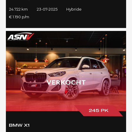
24.722 km
23-07-2025
Hybride
€ 1.190 p/m
245 PK
BMW X1