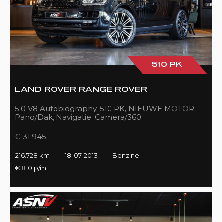
510 PK
LAND ROVER RANGE ROVER
5.0 V8 Autobiography, 510 PK, NIEUWE MOTOR,
Pano/Dak, Navigatie, Camera/360,
Treeplanken/Elekt., 216DKM!!
€ 31.945,-
216.728 km
18-07-2013
Benzine
€ 810 p/m