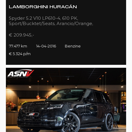
LAMBORGHINI HURACÁN
Spyder 5.2 V10 LP610-4, 610 PK,
Sport/Bucktet/Seats, Arancio/Orange,
Full/Sport/Exhaust, 77DKM!!
€ 209.945,-
77.477 km
14-04-2016
Benzine
€ 5.324 p/m