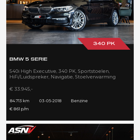
340 PK
BMW 5 SERIE
540i High Executive, 340 PK, Sportstoelen,
HiFi/Luidspreker, Navigatie, Stoelverwarming
voor/achter, 84DKM!!
€ 33.945,-
84.713 km
03-05-2018
Benzine
€ 861 p/m