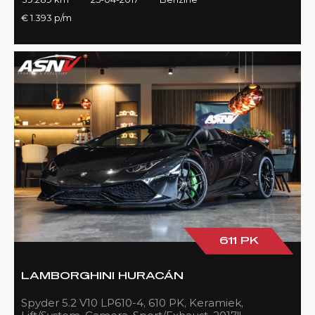
€ 1.393 p/m
611 PK
LAMBORGHINI HURACÁN
Spyder 5.2 V10 LP610-4, 610 PK, Keramiek,