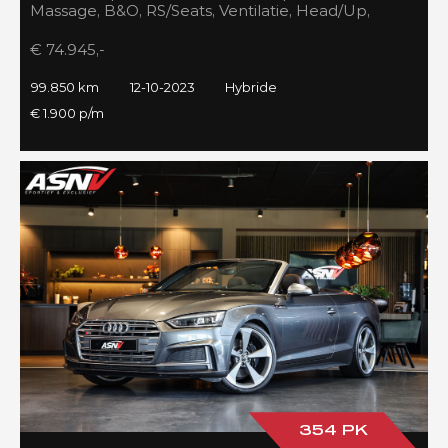
Massage, B&O, RS/Seats, Ventilatie, Head/Up,
Full/Maxton, 2023!
€ 74.945,-
99.850 km
12-10-2023
Hybride
€ 1.900 p/m
354 PK