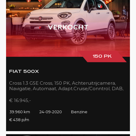
150 PK
FIAT 500X
Cross 1.3 GSE Cross, 150 PK, Achteruitrijcamera,
Navigatie, Automaat, Adapt.Cruise/Conntrol, DAB,
LED, 39DKM!!
€ 16.945,-
39.960 km
24-09-2020
Benzine
€ 438 p/m