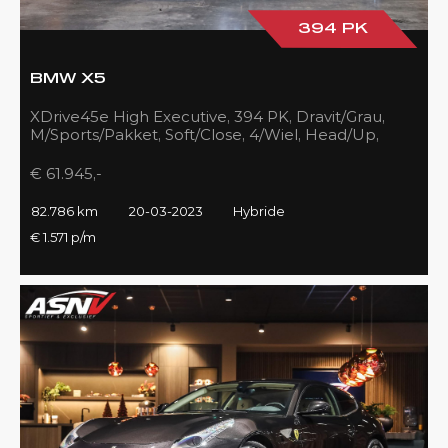
394 PK
BMW X5
XDrive45e High Executive, 394 PK, Dravit/Grau,
M/Sports/Pakket, Soft/Close, 4/Wiel, Head/Up,
Driving/Prof., Pano/Sky/Lounge
€ 61.945,-
82.786 km
20-03-2023
Hybride
€ 1.571 p/m