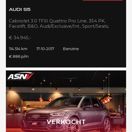
AUDI S5
Cabriolet 3.0 TFSI Quattro Pro Line, 354 PK,
Facelift, B&O, Audi/Exclusive/Int., Sport/Seats,
Navigatie, 2017!!
€ 34.945,-
114.514 km
17-10-2017
Benzine
€ 886 p/m