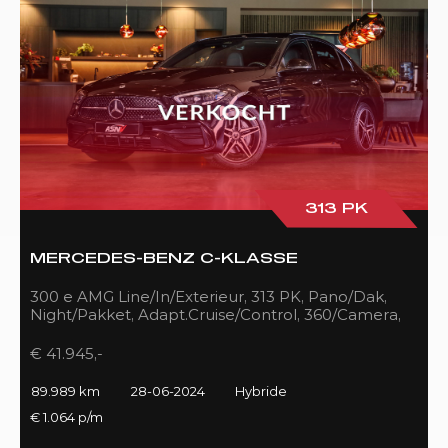
313 PK
MERCEDES-BENZ C-KLASSE
300 e AMG Line/In/Exterieur, 313 PK, Pano/Dak,
Night/Pakket, Adapt.Cruise/Control, 360/Camera,
LED, 89DKM!!
€ 41.945,-
89.989 km
28-06-2024
Hybride
€ 1.064 p/m