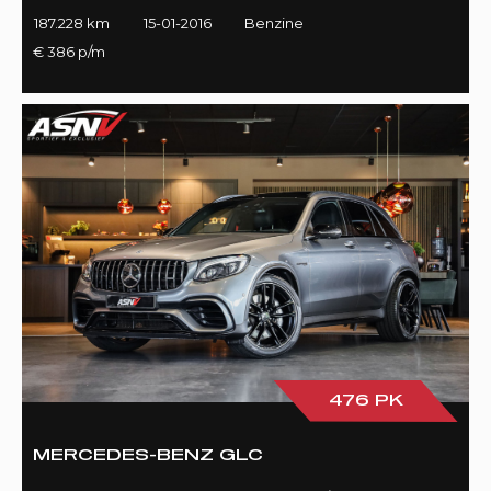
187.228 km
15-01-2016
Benzine
€ 386 p/m
476 PK
MERCEDES-BENZ GLC