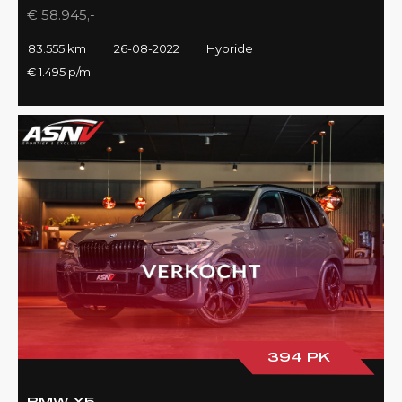
€ 58.945,-
83.555 km
26-08-2022
Hybride
€ 1.495 p/m
394 PK