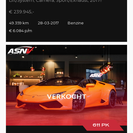
Lift/System, Camera, Sport/Exhaust, 2017!!
€ 239.945,-
49.359 km
28-03-2017
Benzine
€ 6.084 p/m
611 PK