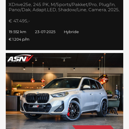
XDrive25e, 245 PK, M/Sports/Pakket/Pro, Plug/In,
Pano/Dak, Adapt.LED, Shadow/Line, Camera, 2025,
BTW!!
€ 47.495,-
19.552 km
23-07-2025
Hybride
€ 1.204 p/m