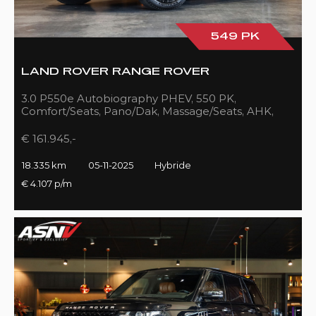
549 PK
LAND ROVER RANGE ROVER
3.0 P550e Autobiography PHEV, 550 PK,
Comfort/Seats, Pano/Dak, Massage/Seats, AHK,
Full/Black, 18DKM!!
€ 161.945,-
18.335 km
05-11-2025
Hybride
€ 4.107 p/m