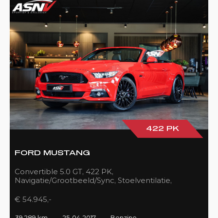
422 PK
FORD MUSTANG
Convertible 5.0 GT, 422 PK,
Navigatie/Grootbeeld/Sync, Stoelventilatie,
Camera, Xenon, Race/Red, Black/Leder, 39DKM!
€ 54.945,-
39.289 km
25-04-2017
Benzine