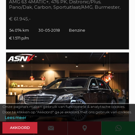
AMG 63 4MATIC+, 476 PK, Distronic/Plus,
Pano/Dak, Carbon, Sportuitlaat/AMG, Burmester,
55DKM, BTW!!
€ 61.945,-
54.074 km
30-05-2018
Benzine
€ 1.571 p/m
Onze pagina’s maken gebruik van functionele & analytische cookies.
Door te klikken op "Akkoord" ga je akkoord met ons gebruik van cookies.
Lees meer
AKKOORD
469 PK