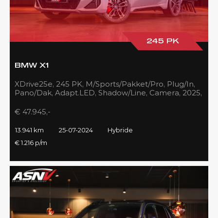
245 PK
BMW X1
XDrive25e, 245 PK, M/Sports/Pakket/Pro, Plug/In,
Pano/Dak, Adapt.LED, Shadow/Line, Camera, 2025,
BTW!!
€ 47.945,-
13.941 km
25-07-2024
Hybride
€ 1.216 p/m