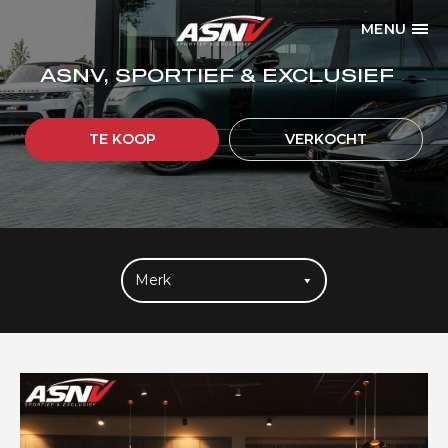
MENU
ASNV, SPORTIEF & EXCLUSIEF
TE KOOP
VERKOCHT