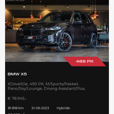
489 PK
BMW X5
XDrive50e, 490 PK, M/Sports/Pakket,
Pano/Sky/Lounge, Driving Assistant/Plus,
Harman/Kardon, 22''/742 Styling, 81DKM, BTW!!
€ 78.945,-
81.818 km
21-06-2023
Hybride