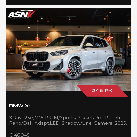
245 PK
BMW X1
XDrive25e, 245 PK, M/Sports/Pakket/Pro, Plug/In,
Pano/Dak, Adapt.LED, Shadow/Line, Camera, 2025,
BTW!!
€ 46.945,-