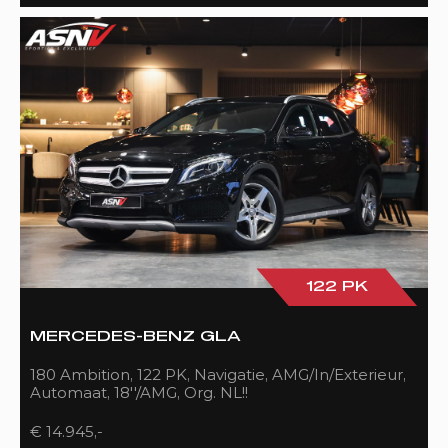
122 PK
MERCEDES-BENZ GLA
180 Ambition, 122 PK, Navigatie, AMG/In/Exterieur,
Automaat, 18''/AMG, Org. NL!!
€ 14.945,-