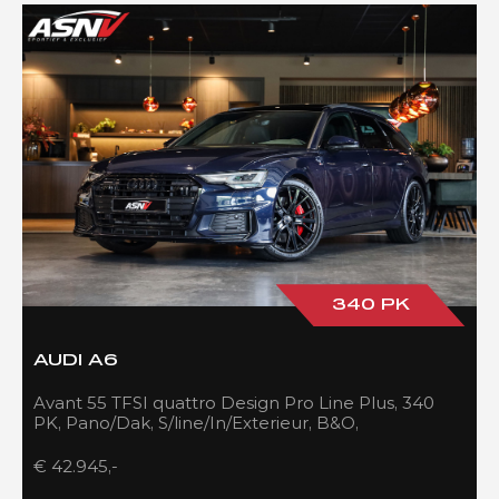
340 PK
AUDI A6
Avant 55 TFSI quattro Design Pro Line Plus, 340
PK, Pano/Dak, S/line/In/Exterieur, B&O,
Adapt.Cruise/Control, 109DKM!!
€ 42.945,-