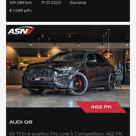
109.089 km
17-01-2020
Benzine
€ 1.089 p/m
462 PK
AUDI Q8
60 TFSI e quattro Pro Line S Competition, 462 PK,