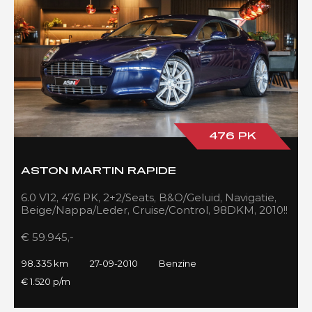
476 PK
ASTON MARTIN RAPIDE
6.0 V12, 476 PK, 2+2/Seats, B&O/Geluid, Navigatie,
Beige/Nappa/Leder, Cruise/Control, 98DKM, 2010!!
€ 59.945,-
98.335 km
27-09-2010
Benzine
€ 1.520 p/m