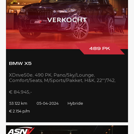
489 PK
BMW X5
XDrive50e, 490 PK, Pano/Sky/Lounge,
Comfort/Seats, M/Sports/Pakket, H&K, 22'''/742,
Zilver/Black, 53DKM!!
€ 84.945,-
53.122 km
05-04-2024
Hybride
€ 2.154 p/m