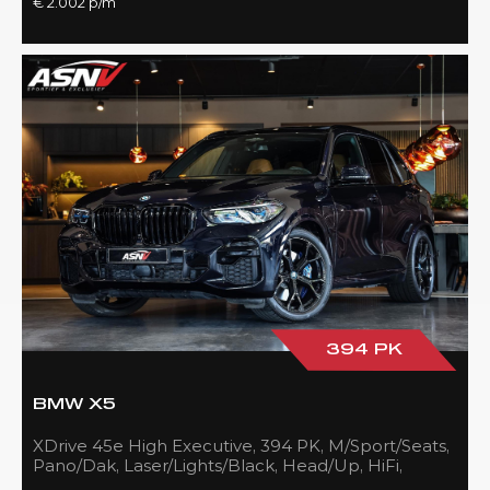
€ 2.002 p/m
394 PK
BMW X5
XDrive 45e High Executive, 394 PK, M/Sport/Seats,
Pano/Dak, Laser/Lights/Black, Head/Up, HiFi,
21''/Black, BTW, 83DKM!!