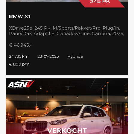
245 PK
BMW X1
XDrive25e, 245 PK, M/Sports/Pakket/Pro, Plug/In,
Pano/Dak, Adapt.LED, Shadow/Line, Camera, 2025,
BTW!!
€ 46.945,-
24.735 km
23-07-2025
Hybride
€ 1.190 p/m