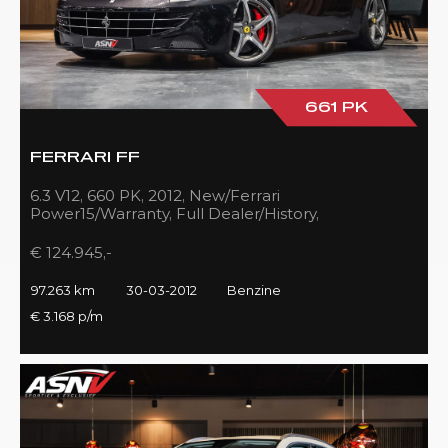
661 PK
FERRARI FF
6.3 V12, 660 PK, 2012, New/Ferrari
Power15/Warranty, Full Dealer/History,
Passenger/Display, Carbon, Ferrari-Shields!!
€ 124.945,-
97.263 km
30-03-2012
Benzine
€ 3.168 p/m