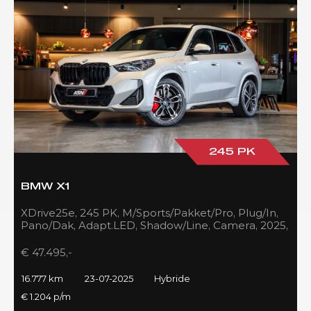
245 PK
BMW X1
XDrive25e, 245 PK, M/Sports/Pakket/Pro, Plug/In,
Pano/Dak, Adapt.LED, Shadow/Line, Camera, 2025,
BTW!!
€ 47.495,-
16.777 km
23-07-2025
Hybride
€ 1.204 p/m