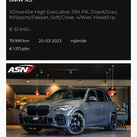
BMW X5
XDrive45e High Executive, 394 PK, Dravit/Grau,
M/Sports/Pakket, Soft/Close, 4/Wiel, Head/Up,
Driving/Prof., Pano/Sky/Lounge
€ 61.945,-
79.995 km
20-03-2023
Hybride
€ 1.571 p/m