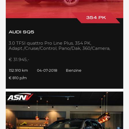
354 PK
AUDI SQ5
3.0 TFSI quattro Pro Line Plus, 354 PK,
Adapt./Cruise/Control, Pano/Dak, 360/Camera,
Luchtvering, RS/Seats, 152DKM!!
€ 31.945,-
152.910 km
04-07-2018
Benzine
€ 810 p/m