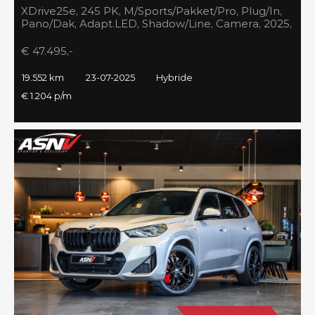
XDrive25e, 245 PK, M/Sports/Pakket/Pro, Plug/In,
Pano/Dak, Adapt.LED, Shadow/Line, Camera, 2025,
BTW!!
€ 47.495,-
19.552 km
23-07-2025
Hybride
€ 1.204 p/m