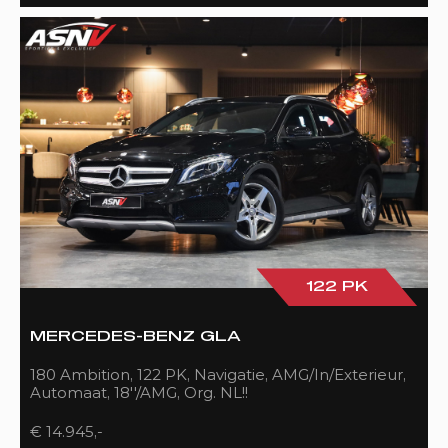
122 PK
MERCEDES-BENZ GLA
180 Ambition, 122 PK, Navigatie, AMG/In/Exterieur,
Automaat, 18''/AMG, Org. NL!!
€ 14.945,-