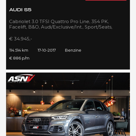
AUDI S5
Cabriolet 3.0 TFSI Quattro Pro Line, 354 PK,
Facelift, B&O, Audi/Exclusive/Int., Sport/Seats,
Navigatie, 2017!!
€ 34.945,-
114.514 km
17-10-2017
Benzine
€ 886 p/m