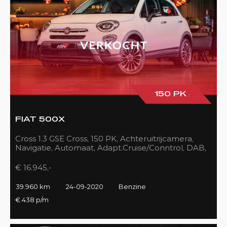
150 PK
FIAT 500X
Cross 1.3 GSE Cross, 150 PK, Achteruitrijcamera,
Navigatie, Automaat, Adapt.Cruise/Conntrol, DAB,
LED, 39DKM!!
€ 16.945,-
39.960 km
24-09-2020
Benzine
€ 438 p/m