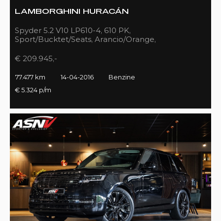
LAMBORGHINI HURACÁN
Spyder 5.2 V10 LP610-4, 610 PK,
Sport/Bucktet/Seats, Arancio/Orange,
Full/Sport/Exhaust, 77DKM!!
€ 209.945,-
77.477 km
14-04-2016
Benzine
€ 5.324 p/m