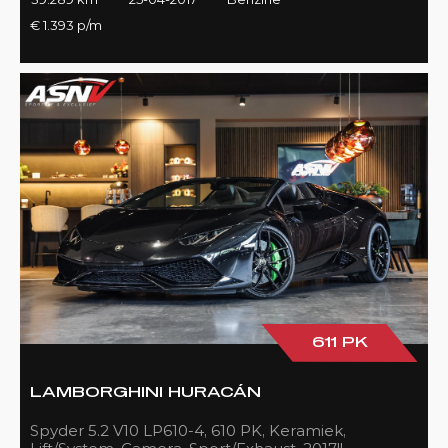
€ 1.393 p/m
611 PK
LAMBORGHINI HURACÁN
Spyder 5.2 V10 LP610-4, 610 PK, Keramiek,