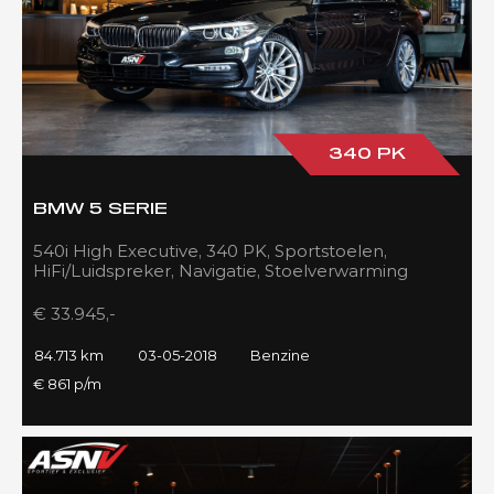
340 PK
BMW 5 SERIE
540i High Executive, 340 PK, Sportstoelen,
HiFi/Luidspreker, Navigatie, Stoelverwarming
voor/achter, 84DKM!!
€ 33.945,-
84.713 km
03-05-2018
Benzine
€ 861 p/m