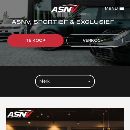
MENU
ASNV, SPORTIEF & EXCLUSIEF
TE KOOP
VERKOCHT