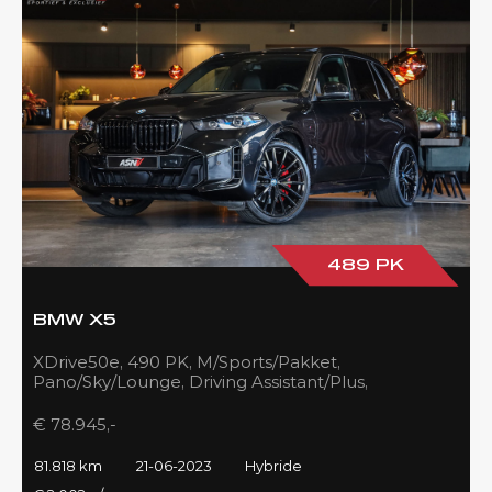
489 PK
BMW X5
XDrive50e, 490 PK, M/Sports/Pakket,
Pano/Sky/Lounge, Driving Assistant/Plus,
Harman/Kardon, 22''/742 Styling, 81DKM, BTW!!
€ 78.945,-
81.818 km
21-06-2023
Hybride