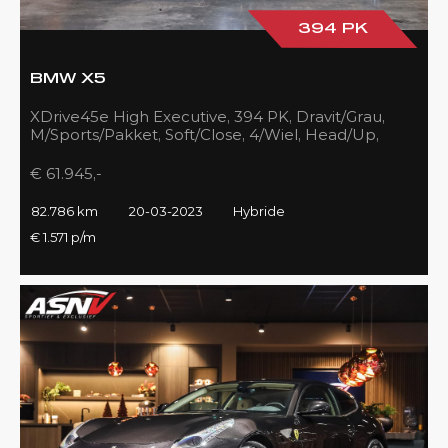
394 PK
BMW X5
XDrive45e High Executive, 394 PK, Dravit/Grau,
M/Sports/Pakket, Soft/Close, 4/Wiel, Head/Up,
Driving/Prof., Pano/Sky/Lounge
€ 61.945,-
82.786 km
20-03-2023
Hybride
€ 1.571 p/m