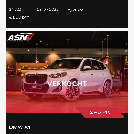
24.722 km
23-07-2025
Hybride
€ 1.190 p/m
245 PK
BMW X1