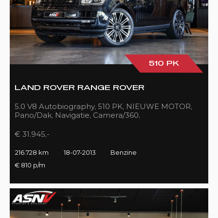
510 PK
LAND ROVER RANGE ROVER
5.0 V8 Autobiography, 510 PK, NIEUWE MOTOR,
Pano/Dak, Navigatie, Camera/360,
Treeplanken/Elekt., 216DKM!!
€ 31.945,-
216.728 km
18-07-2013
Benzine
€ 810 p/m