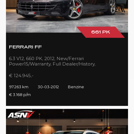
661 PK
FERRARI FF
6.3 V12, 660 PK, 2012, New/Ferrari
Power15/Warranty, Full Dealer/History,
Passenger/Display, Carbon, Ferrari-Shields!!
€ 124.945,-
97.263 km
30-03-2012
Benzine
€ 3.168 p/m