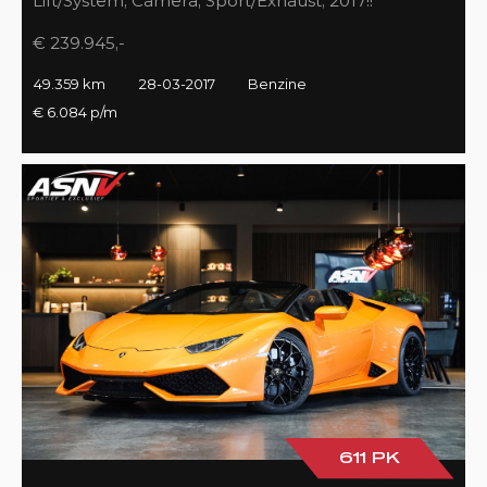
Lift/System, Camera, Sport/Exhaust, 2017!!
€ 239.945,-
49.359 km
28-03-2017
Benzine
€ 6.084 p/m
611 PK