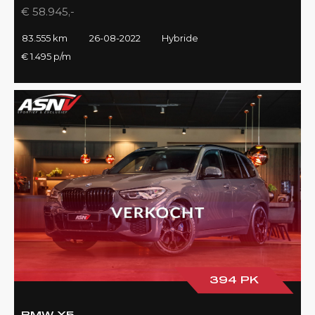
€ 58.945,-
83.555 km
26-08-2022
Hybride
€ 1.495 p/m
394 PK