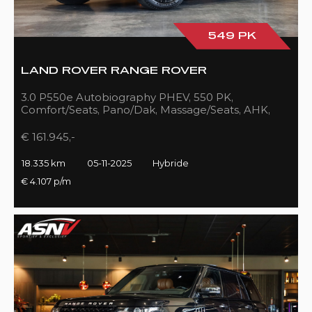
549 PK
LAND ROVER RANGE ROVER
3.0 P550e Autobiography PHEV, 550 PK,
Comfort/Seats, Pano/Dak, Massage/Seats, AHK,
Full/Black, 18DKM!!
€ 161.945,-
18.335 km
05-11-2025
Hybride
€ 4.107 p/m