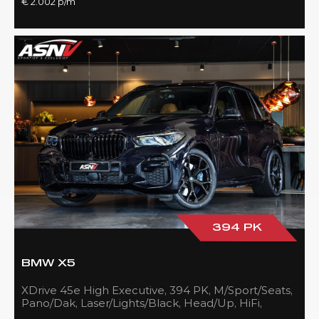
€ 2.002 p/m
394 PK
BMW X5
XDrive 45e High Executive, 394 PK, M/Sport/Seats,
Pano/Dak, Laser/Lights/Black, Head/Up, HiFi,
21''/Black, BTW, 83DKM!!