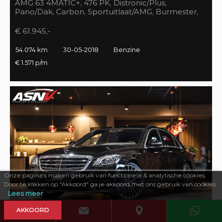
AMG 63 4MATIC+, 476 PK, Distronic/Plus,
Pano/Dak, Carbon, Sportuitlaat/AMG, Burmester,
55DKM, BTW!!
€ 61.945,-
54.074 km
30-05-2018
Benzine
€ 1.571 p/m
Onze pagina’s maken gebruik van functionele & analytische cookies.
Door te klikken op "Akkoord" ga je akkoord met ons gebruik van cookies.
Lees meer
AKKOORD
469 PK