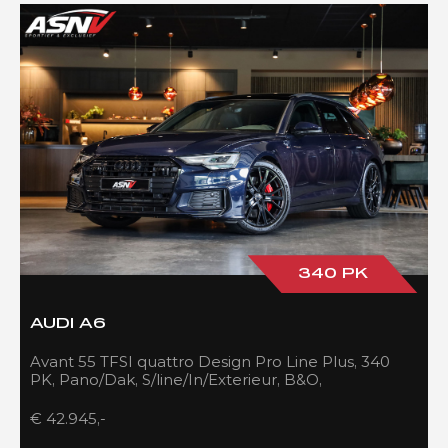
340 PK
AUDI A6
Avant 55 TFSI quattro Design Pro Line Plus, 340
PK, Pano/Dak, S/line/In/Exterieur, B&O,
Adapt.Cruise/Control, 109DKM!!
€ 42.945,-