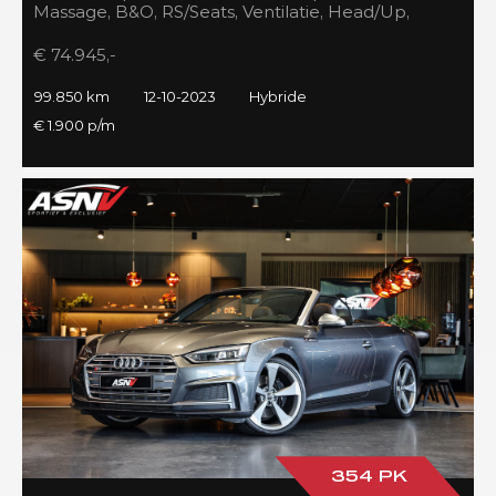
Massage, B&O, RS/Seats, Ventilatie, Head/Up,
Full/Maxton, 2023!
€ 74.945,-
99.850 km
12-10-2023
Hybride
€ 1.900 p/m
354 PK