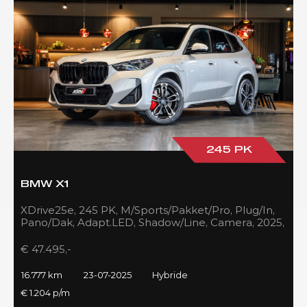
245 PK
BMW X1
XDrive25e, 245 PK, M/Sports/Pakket/Pro, Plug/In,
Pano/Dak, Adapt.LED, Shadow/Line, Camera, 2025,
BTW!!
€ 47.495,-
16.777 km
23-07-2025
Hybride
€ 1.204 p/m