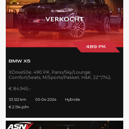
489 PK
BMW X5
XDrive50e, 490 PK, Pano/Sky/Lounge,
Comfort/Seats, M/Sports/Pakket, H&K, 22'''/742,
Zilver/Black, 53DKM!!
€ 84.945,-
53.122 km
05-04-2024
Hybride
€ 2.154 p/m