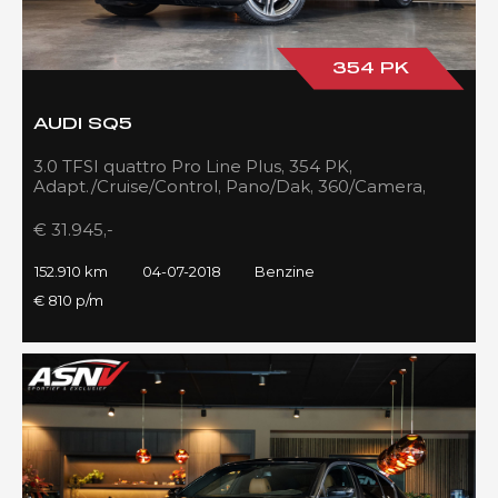
354 PK
AUDI SQ5
3.0 TFSI quattro Pro Line Plus, 354 PK,
Adapt./Cruise/Control, Pano/Dak, 360/Camera,
Luchtvering, RS/Seats, 152DKM!!
€ 31.945,-
152.910 km
04-07-2018
Benzine
€ 810 p/m