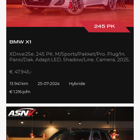
245 PK
BMW X1
XDrive25e, 245 PK, M/Sports/Pakket/Pro, Plug/In,
Pano/Dak, Adapt.LED, Shadow/Line, Camera, 2025,
BTW!!
€ 47.945,-
13.941 km
25-07-2024
Hybride
€ 1.216 p/m