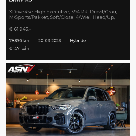
BMW X5
XDrive45e High Executive, 394 PK, Dravit/Grau,
M/Sports/Pakket, Soft/Close, 4/Wiel, Head/Up,
Driving/Prof., Pano/Sky/Lounge
€ 61.945,-
79.995 km
20-03-2023
Hybride
€ 1.571 p/m