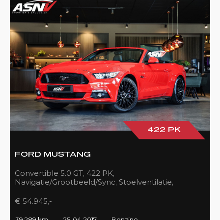
422 PK
FORD MUSTANG
Convertible 5.0 GT, 422 PK,
Navigatie/Grootbeeld/Sync, Stoelventilatie,
Camera, Xenon, Race/Red, Black/Leder, 39DKM!
€ 54.945,-
39.289 km
25-04-2017
Benzine