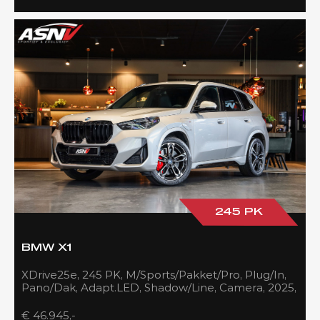
245 PK
BMW X1
XDrive25e, 245 PK, M/Sports/Pakket/Pro, Plug/In,
Pano/Dak, Adapt.LED, Shadow/Line, Camera, 2025,
BTW!!
€ 46.945,-