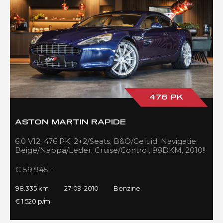
476 PK
ASTON MARTIN RAPIDE
6.0 V12, 476 PK, 2+2/Seats, B&O/Geluid, Navigatie,
Beige/Nappa/Leder, Cruise/Control, 98DKM, 2010!!
€ 59.945,-
98.335 km
27-09-2010
Benzine
€ 1.520 p/m