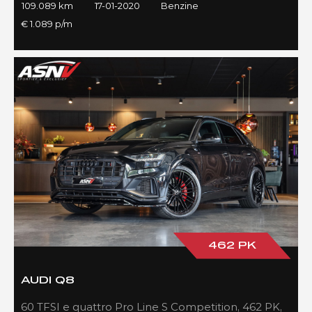
109.089 km
17-01-2020
Benzine
€ 1.089 p/m
462 PK
AUDI Q8
60 TFSI e quattro Pro Line S Competition, 462 PK,