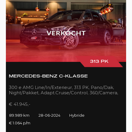
313 PK
MERCEDES-BENZ C-KLASSE
300 e AMG Line/In/Exterieur, 313 PK, Pano/Dak,
Night/Pakket, Adapt.Cruise/Control, 360/Camera,
LED, 89DKM!!
€ 41.945,-
89.989 km
28-06-2024
Hybride
€ 1.064 p/m