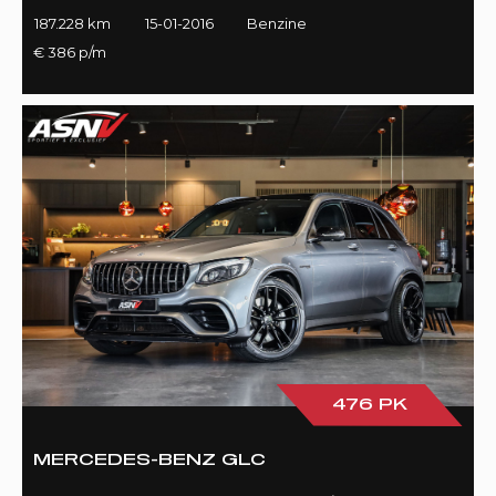
187.228 km
15-01-2016
Benzine
€ 386 p/m
476 PK
MERCEDES-BENZ GLC