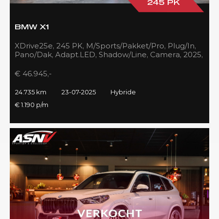
245 PK
BMW X1
XDrive25e, 245 PK, M/Sports/Pakket/Pro, Plug/In,
Pano/Dak, Adapt.LED, Shadow/Line, Camera, 2025,
BTW!!
€ 46.945,-
24.735 km
23-07-2025
Hybride
€ 1.190 p/m