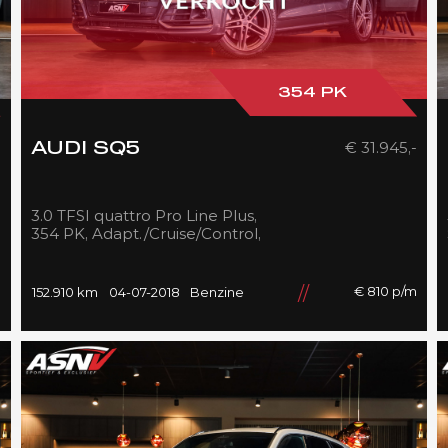
354 PK
-
€ 31.945,-
AUDI SQ5
3.0 TFSI quattro Pro Line Plus,
354 PK, Adapt./Cruise/Control,
Pano/Dak, 360/Camera,
Luchtvering, RS/Seats, 152DKM!!
m
€ 810 p/m
152.910 km
04-07-2018
Benzine