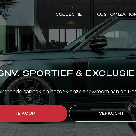
COLLECTIE
CUSTOMIZATIO
SNV, SPORTIEF & EXCLUSIE
pirerende aanpak en bezoek onze showroom aan de Bo
TE KOOP
VERKOCHT