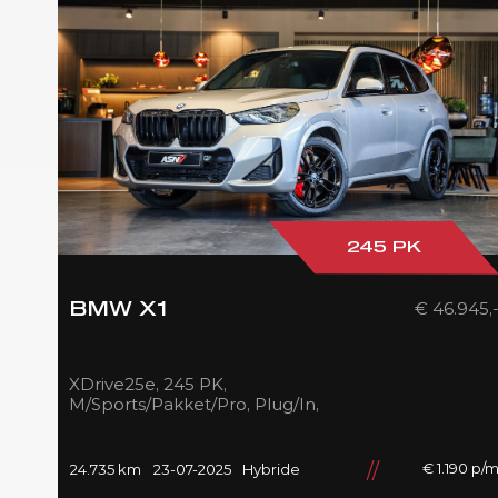
245 PK
€ 46.945,
BMW X1
XDrive25e, 245 PK,
M/Sports/Pakket/Pro, Plug/In,
Pano/Dak, Adapt.LED,
Shadow/Line, Camera, 2025,
BTW!!
€ 1.190 p/
24.735 km
23-07-2025
Hybride