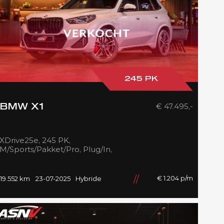
245 PK
€ 47.495,-
BMW X1
XDrive25e, 245 PK,
M/Sports/Pakket/Pro, Plug/In,
Pano/Dak, Adapt.LED,
Shadow/Line, Camera, 2025,
BTW!!
€ 1.204 p/m
19.552 km
23-07-2025
Hybride