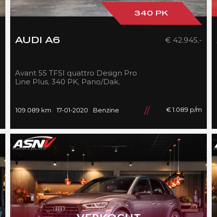
340 PK
-
€ 42.945,-
AUDI A6
Avant 55 TFSI quattro Design Pro
Line Plus, 340 PK, Pano/Dak,
S/line/In/Exterieur, B&O,
Adapt.Cruise/Control, 109DKM!!
m
€ 1.089 p/m
109.089 km
17-01-2020
Benzine