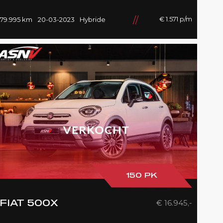
4/Wiel, Head/Up, Driving/Prof.,
Pano/Sky/Lounge
€ 1.571 p/m
79.995 km
20-03-2023
Hybride
150 PK
€ 16.945,-
FIAT 500X