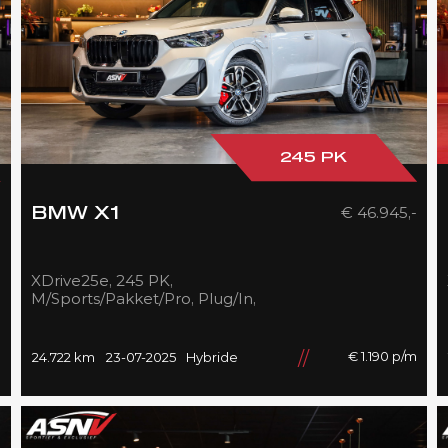
245 PK
-
€ 46.945,-
BMW X1
XDrive25e, 245 PK,
M/Sports/Pakket/Pro, Plug/In,
Pano/Dak, Adapt.LED,
Shadow/Line, Camera, 2025,
BTW!!
m
€ 1.190 p/m
24.722 km
23-07-2025
Hybride