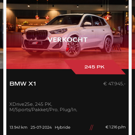
245 PK
-
€ 47.945,-
BMW X1
XDrive25e, 245 PK,
M/Sports/Pakket/Pro, Plug/In,
Pano/Dak, Adapt.LED,
Shadow/Line, Camera, 2025,
BTW!!
m
€ 1.216 p/m
13.941 km
25-07-2024
Hybride