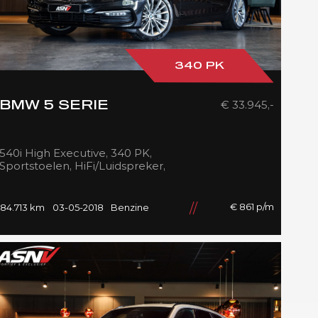
340 PK
€ 33.945,-
BMW 5 SERIE
540i High Executive, 340 PK,
Sportstoelen, HiFi/Luidspreker,
Navigatie, Stoelverwarming
voor/achter, 84DKM!!
€ 861 p/m
84.713 km
03-05-2018
Benzine