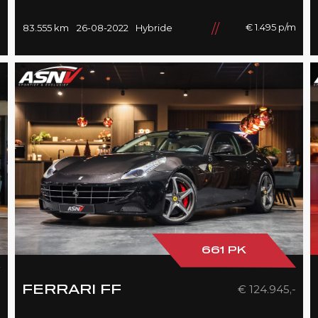
HiFi, 21''/Black, BTW, 83DKM!!
m
€ 1.495 p/m
83.555 km
26-08-2022
Hybride
661 PK
-
€ 124.945,-
FERRARI FF