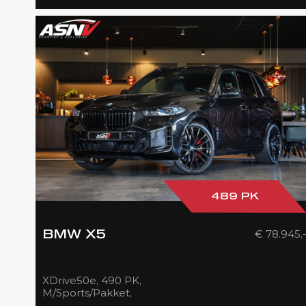
489 PK
€ 78.945,
BMW X5
XDrive50e, 490 PK,
M/Sports/Pakket,
Pano/Sky/Lounge, Driving