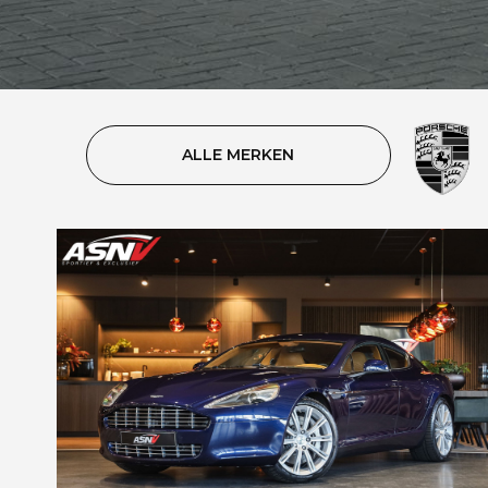
ALLE MERKEN