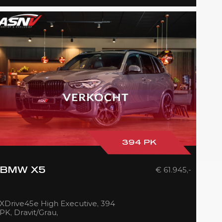
394 PK
€ 61.945,-
BMW X5
XDrive45e High Executive, 394
PK, Dravit/Grau,
M/Sports/Pakket, Soft/Close,