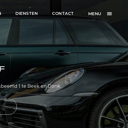
N
DIENSTEN
CONTACT
MENU
F
sbeemd 1 te Beek en Donk.