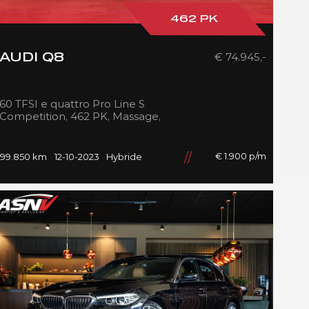
462 PK
€ 74.945,-
AUDI Q8
60 TFSI e quattro Pro Line S
Competition, 462 PK, Massage,
B&O, RS/Seats, Ventilatie,
Head/Up, Full/Maxton, 2023!
€ 1.900 p/m
99.850 km
12-10-2023
Hybride