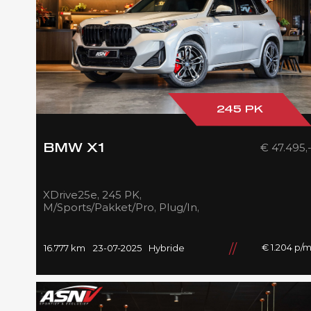
245 PK
€ 47.495,
BMW X1
XDrive25e, 245 PK,
M/Sports/Pakket/Pro, Plug/In,
Pano/Dak, Adapt.LED,
Shadow/Line, Camera, 2025,
BTW!!
€ 1.204 p/
16.777 km
23-07-2025
Hybride