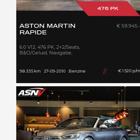
476 PK
€ 59.945,
ASTON MARTIN
RAPIDE
6.0 V12, 476 PK, 2+2/Seats,
B&O/Geluid, Navigatie,
Beige/Nappa/Leder,
Cruise/Control, 98DKM, 2010!!
€ 1.520 p/
98.335 km
27-09-2010
Benzine