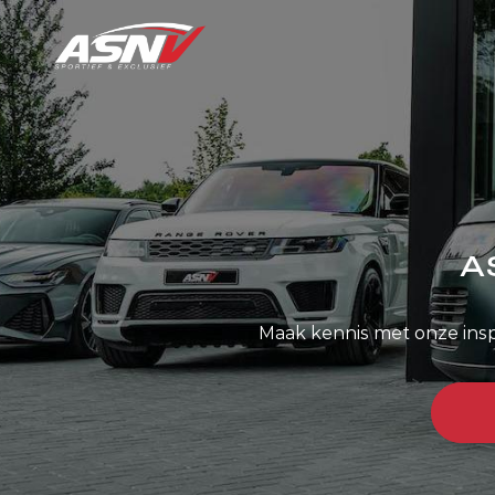
A
Maak kennis met onze ins