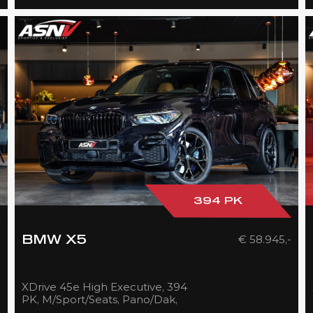
394 PK
-
€ 58.945,-
BMW X5
XDrive 45e High Executive, 394
PK, M/Sport/Seats, Pano/Dak,
Laser/Lights/Black, Head/Up,