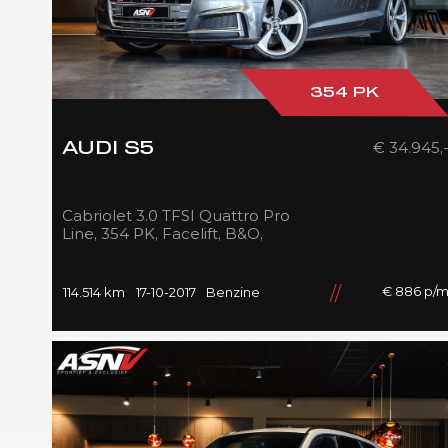
354 PK
€ 34.945,
AUDI S5
Cabriolet 3.0 TFSI Quattro Pro
Line, 354 PK, Facelift, B&O,
Audi/Exclusive/Int., Sport/Seats,
Navigatie, 2017!!
€ 886 p/
114.514 km
17-10-2017
Benzine