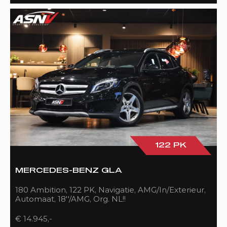
122 PK
MERCEDES-BENZ GLA
180 Ambition, 122 PK, Navigatie, AMG/In/Exterieur,
Automaat, 18''/AMG, Org. NL!!
€ 14.945,-