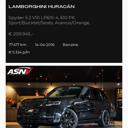
LAMBORGHINI HURACÁN
Spyder 5.2 V10 LP610-4, 610 PK,
Sport/Bucktet/Seats, Arancio/Orange,
Full/Sport/Exhaust, 77DKM!!
€ 209.945,-
77.477 km
14-04-2016
Benzine
€ 5.324 p/m