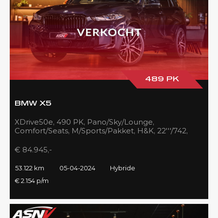
489 PK
BMW X5
XDrive50e, 490 PK, Pano/Sky/Lounge,
Comfort/Seats, M/Sports/Pakket, H&K, 22'''/742,
Zilver/Black, 53DKM!!
€ 84.945,-
53.122 km
05-04-2024
Hybride
€ 2.154 p/m