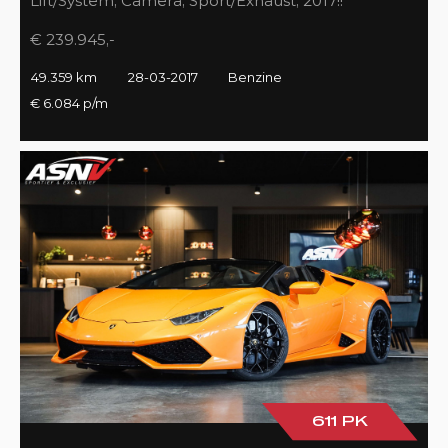
Lift/System, Camera, Sport/Exhaust, 2017!!
€ 239.945,-
49.359 km
28-03-2017
Benzine
€ 6.084 p/m
611 PK