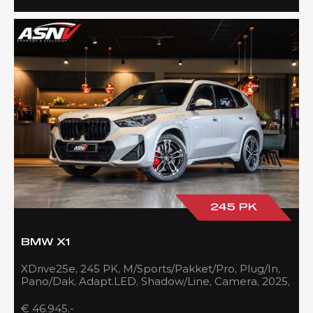
245 PK
BMW X1
XDrive25e, 245 PK, M/Sports/Pakket/Pro, Plug/In,
Pano/Dak, Adapt.LED, Shadow/Line, Camera, 2025,
BTW!!
€ 46.945,-