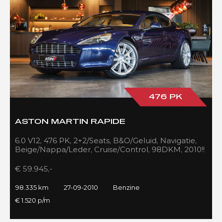
476 PK
ASTON MARTIN RAPIDE
6.0 V12, 476 PK, 2+2/Seats, B&O/Geluid, Navigatie,
Beige/Nappa/Leder, Cruise/Control, 98DKM, 2010!!
€ 59.945,-
98.335 km
27-09-2010
Benzine
€ 1.520 p/m