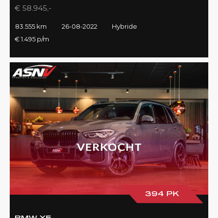
€ 58.945,-
83.555 km
26-08-2022
Hybride
€ 1.495 p/m
394 PK