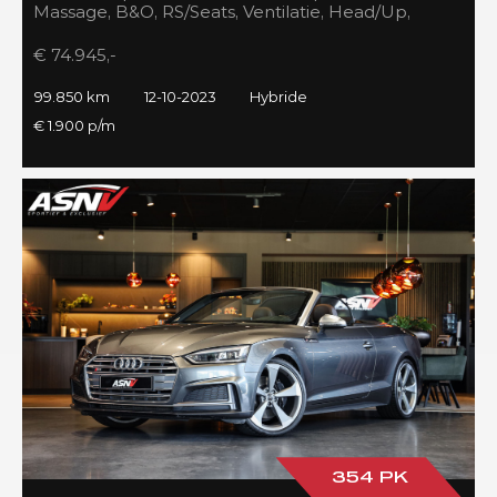
Massage, B&O, RS/Seats, Ventilatie, Head/Up,
Full/Maxton, 2023!
€ 74.945,-
99.850 km
12-10-2023
Hybride
€ 1.900 p/m
354 PK