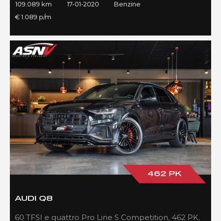
109.089 km
17-01-2020
Benzine
€ 1.089 p/m
462 PK
AUDI Q8
60 TFSI e quattro Pro Line S Competition, 462 PK,