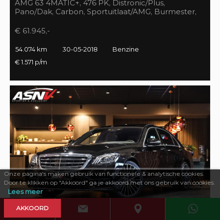
AMG 63 4MATIC+, 476 PK, Distronic/Plus,
Pano/Dak, Carbon, Sportuitlaat/AMG, Burmester,
55DKM, BTW!!
€ 61.945,-
54.074 km
30-05-2018
Benzine
€ 1.571 p/m
Onze pagina’s maken gebruik van functionele & analytische cookies.
Door te klikken op "Akkoord" ga je akkoord met ons gebruik van cookies.
Lees meer
AKKOORD
469 PK