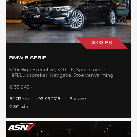
340 PK
BMW 5 SERIE
540i High Executive, 340 PK, Sportstoelen,
HiFi/Luidspreker, Navigatie, Stoelverwarming
voor/achter, 84DKM!!
€ 33.945,-
84.713 km
03-05-2018
Benzine
€ 861 p/m