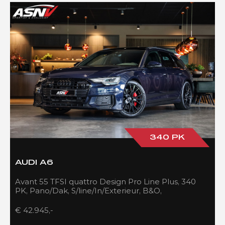
340 PK
AUDI A6
Avant 55 TFSI quattro Design Pro Line Plus, 340
PK, Pano/Dak, S/line/In/Exterieur, B&O,
Adapt.Cruise/Control, 109DKM!!
€ 42.945,-