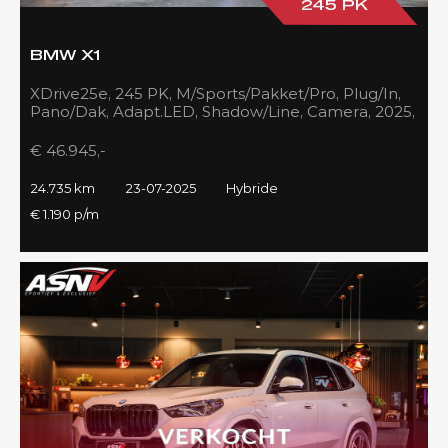
245 PK
BMW X1
XDrive25e, 245 PK, M/Sports/Pakket/Pro, Plug/In,
Pano/Dak, Adapt.LED, Shadow/Line, Camera, 2025,
BTW!!
€ 46.945,-
24.735 km
23-07-2025
Hybride
€ 1.190 p/m