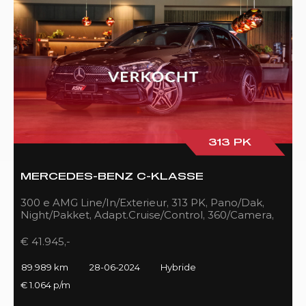
313 PK
MERCEDES-BENZ C-KLASSE
300 e AMG Line/In/Exterieur, 313 PK, Pano/Dak,
Night/Pakket, Adapt.Cruise/Control, 360/Camera,
LED, 89DKM!!
€ 41.945,-
89.989 km
28-06-2024
Hybride
€ 1.064 p/m