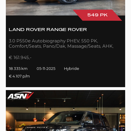
549 PK
LAND ROVER RANGE ROVER
3.0 P550e Autobiography PHEV, 550 PK,
Comfort/Seats, Pano/Dak, Massage/Seats, AHK,
Full/Black, 18DKM!!
€ 161.945,-
18.335 km
05-11-2025
Hybride
€ 4.107 p/m