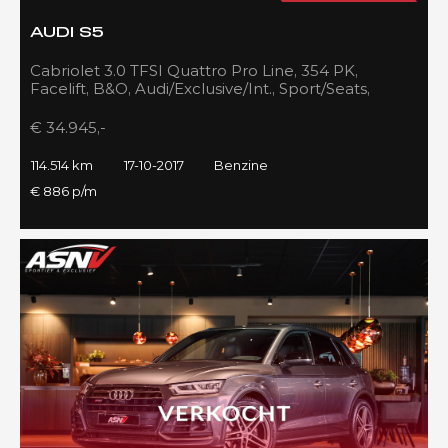
AUDI S5
Cabriolet 3.0 TFSI Quattro Pro Line, 354 PK,
Facelift, B&O, Audi/Exclusive/Int., Sport/Seats,
Navigatie, 2017!!
€ 34.945,-
114.514 km
17-10-2017
Benzine
€ 886 p/m