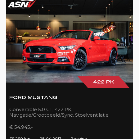
422 PK
FORD MUSTANG
Convertible 5.0 GT, 422 PK,
Navigatie/Grootbeeld/Sync, Stoelventilatie,
Camera, Xenon, Race/Red, Black/Leder, 39DKM!
€ 54.945,-
39.289 km
25-04-2017
Benzine