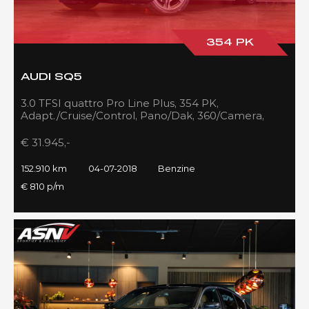
354 PK
AUDI SQ5
3.0 TFSI quattro Pro Line Plus, 354 PK,
Adapt./Cruise/Control, Pano/Dak, 360/Camera,
Luchtvering, RS/Seats, 152DKM!!
€ 31.945,-
152.910 km
04-07-2018
Benzine
€ 810 p/m