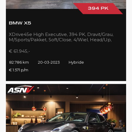
394 PK
BMW X5
XDrive45e High Executive, 394 PK, Dravit/Grau,
M/Sports/Pakket, Soft/Close, 4/Wiel, Head/Up,
Driving/Prof., Pano/Sky/Lounge
€ 61.945,-
82.786 km
20-03-2023
Hybride
€ 1.571 p/m