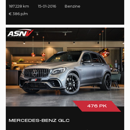
187.228 km
15-01-2016
Benzine
€ 386 p/m
476 PK
MERCEDES-BENZ GLC