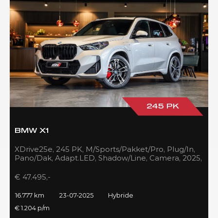
245 PK
BMW X1
XDrive25e, 245 PK, M/Sports/Pakket/Pro, Plug/In,
Pano/Dak, Adapt.LED, Shadow/Line, Camera, 2025,
BTW!!
€ 47.495,-
16.777 km
23-07-2025
Hybride
€ 1.204 p/m