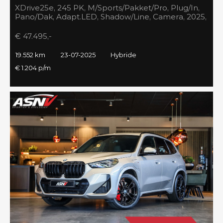
XDrive25e, 245 PK, M/Sports/Pakket/Pro, Plug/In,
Pano/Dak, Adapt.LED, Shadow/Line, Camera, 2025,
BTW!!
€ 47.495,-
19.552 km
23-07-2025
Hybride
€ 1.204 p/m