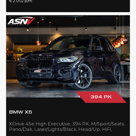
€ 2.002 p/m
394 PK
BMW X5
XDrive 45e High Executive, 394 PK, M/Sport/Seats,
Pano/Dak, Laser/Lights/Black, Head/Up, HiFi,
21''/Black, BTW, 83DKM!!