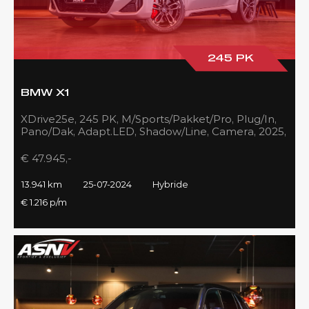
245 PK
BMW X1
XDrive25e, 245 PK, M/Sports/Pakket/Pro, Plug/In,
Pano/Dak, Adapt.LED, Shadow/Line, Camera, 2025,
BTW!!
€ 47.945,-
13.941 km
25-07-2024
Hybride
€ 1.216 p/m