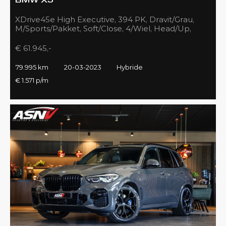
BMW X5
XDrive45e High Executive, 394 PK, Dravit/Grau,
M/Sports/Pakket, Soft/Close, 4/Wiel, Head/Up,
Driving/Prof., Pano/Sky/Lounge
€ 61.945,-
79.995 km
20-03-2023
Hybride
€ 1.571 p/m