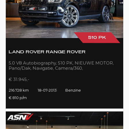
510 PK
LAND ROVER RANGE ROVER
5.0 V8 Autobiography, 510 PK, NIEUWE MOTOR,
Pano/Dak, Navigatie, Camera/360,
Treeplanken/Elekt., 216DKM!!
€ 31.945,-
216.728 km
18-07-2013
Benzine
€ 810 p/m