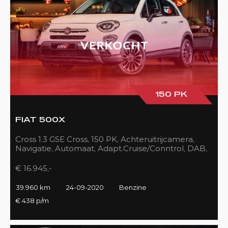
150 PK
FIAT 500X
Cross 1.3 GSE Cross, 150 PK, Achteruitrijcamera,
Navigatie, Automaat, Adapt.Cruise/Conntrol, DAB,
LED, 39DKM!!
€ 16.945,-
39.960 km
24-09-2020
Benzine
€ 438 p/m