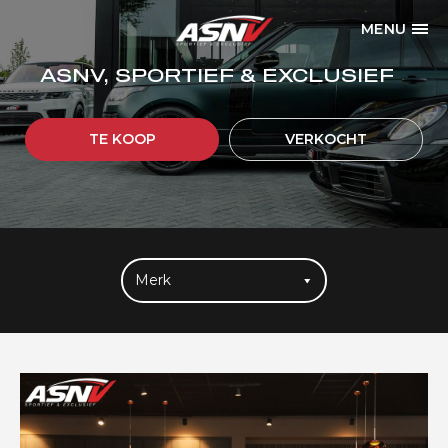
MENU
ASNV, SPORTIEF & EXCLUSIEF
TE KOOP
VERKOCHT