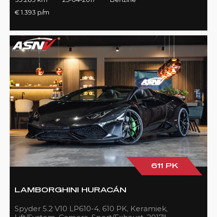
€ 1.393 p/m
611 PK
LAMBORGHINI HURACÁN
Spyder 5.2 V10 LP610-4, 610 PK, Keramiek,