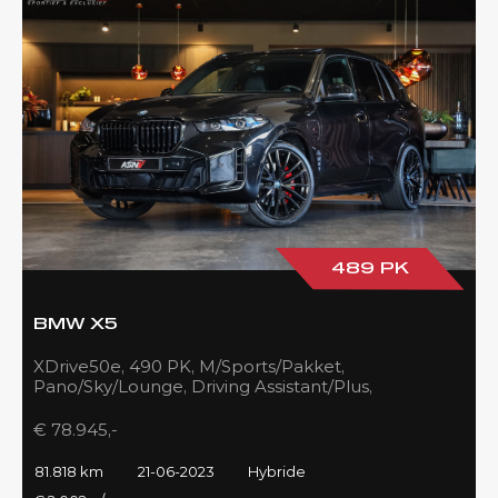
489 PK
BMW X5
XDrive50e, 490 PK, M/Sports/Pakket,
Pano/Sky/Lounge, Driving Assistant/Plus,
Harman/Kardon, 22''/742 Styling, 81DKM, BTW!!
€ 78.945,-
81.818 km
21-06-2023
Hybride