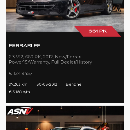
661 PK
FERRARI FF
6.3 V12, 660 PK, 2012, New/Ferrari
Power15/Warranty, Full Dealer/History,
Passenger/Display, Carbon, Ferrari-Shields!!
€ 124.945,-
97.263 km
30-03-2012
Benzine
€ 3.168 p/m