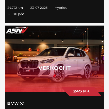
24.722 km
23-07-2025
Hybride
€ 1.190 p/m
245 PK
BMW X1