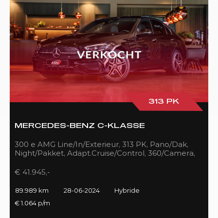
313 PK
MERCEDES-BENZ C-KLASSE
300 e AMG Line/In/Exterieur, 313 PK, Pano/Dak,
Night/Pakket, Adapt.Cruise/Control, 360/Camera,
LED, 89DKM!!
€ 41.945,-
89.989 km
28-06-2024
Hybride
€ 1.064 p/m