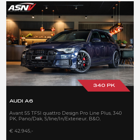
340 PK
AUDI A6
Avant 55 TFSI quattro Design Pro Line Plus, 340
PK, Pano/Dak, S/line/In/Exterieur, B&O,
Adapt.Cruise/Control, 109DKM!!
€ 42.945,-