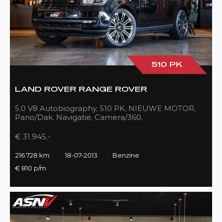
510 PK
LAND ROVER RANGE ROVER
5.0 V8 Autobiography, 510 PK, NIEUWE MOTOR,
Pano/Dak, Navigatie, Camera/360,
Treeplanken/Elekt., 216DKM!!
€ 31.945,-
216.728 km
18-07-2013
Benzine
€ 810 p/m