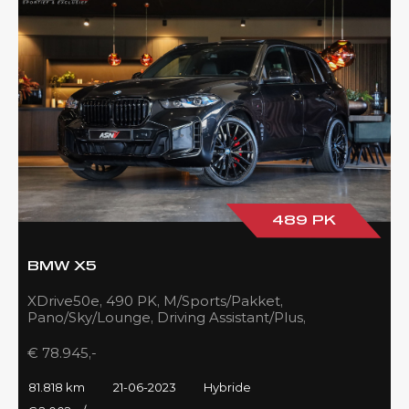
489 PK
BMW X5
XDrive50e, 490 PK, M/Sports/Pakket,
Pano/Sky/Lounge, Driving Assistant/Plus,
Harman/Kardon, 22''/742 Styling, 81DKM, BTW!!
€ 78.945,-
81.818 km
21-06-2023
Hybride