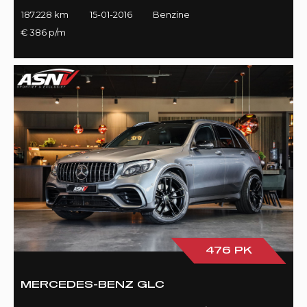
187.228 km
15-01-2016
Benzine
€ 386 p/m
476 PK
MERCEDES-BENZ GLC