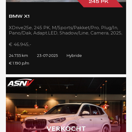
245 PK
BMW X1
XDrive25e, 245 PK, M/Sports/Pakket/Pro, Plug/In,
Pano/Dak, Adapt.LED, Shadow/Line, Camera, 2025,
BTW!!
€ 46.945,-
24.735 km
23-07-2025
Hybride
€ 1.190 p/m