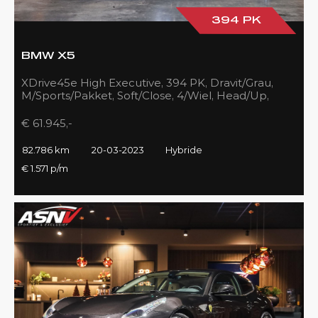
394 PK
BMW X5
XDrive45e High Executive, 394 PK, Dravit/Grau,
M/Sports/Pakket, Soft/Close, 4/Wiel, Head/Up,
Driving/Prof., Pano/Sky/Lounge
€ 61.945,-
82.786 km
20-03-2023
Hybride
€ 1.571 p/m