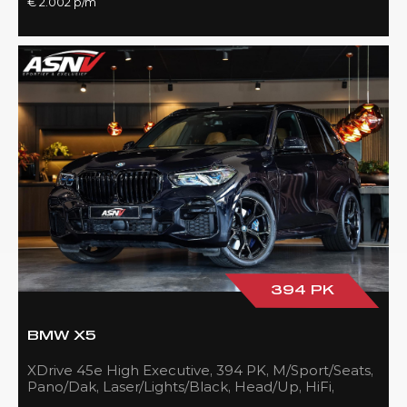
€ 2.002 p/m
394 PK
BMW X5
XDrive 45e High Executive, 394 PK, M/Sport/Seats,
Pano/Dak, Laser/Lights/Black, Head/Up, HiFi,
21''/Black, BTW, 83DKM!!