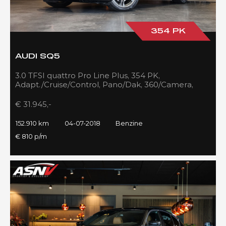
354 PK
AUDI SQ5
3.0 TFSI quattro Pro Line Plus, 354 PK,
Adapt./Cruise/Control, Pano/Dak, 360/Camera,
Luchtvering, RS/Seats, 152DKM!!
€ 31.945,-
152.910 km
04-07-2018
Benzine
€ 810 p/m