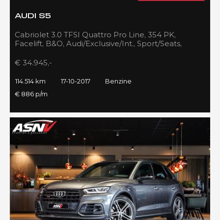
AUDI S5
Cabriolet 3.0 TFSI Quattro Pro Line, 354 PK,
Facelift, B&O, Audi/Exclusive/Int., Sport/Seats,
Navigatie, 2017!!
€ 34.945,-
114.514 km
17-10-2017
Benzine
€ 886 p/m