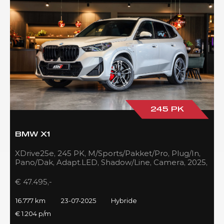
245 PK
BMW X1
XDrive25e, 245 PK, M/Sports/Pakket/Pro, Plug/In,
Pano/Dak, Adapt.LED, Shadow/Line, Camera, 2025,
BTW!!
€ 47.495,-
16.777 km
23-07-2025
Hybride
€ 1.204 p/m