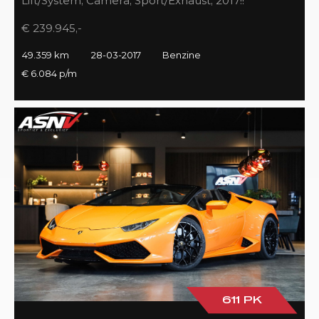
Lift/System, Camera, Sport/Exhaust, 2017!!
€ 239.945,-
49.359 km
28-03-2017
Benzine
€ 6.084 p/m
611 PK