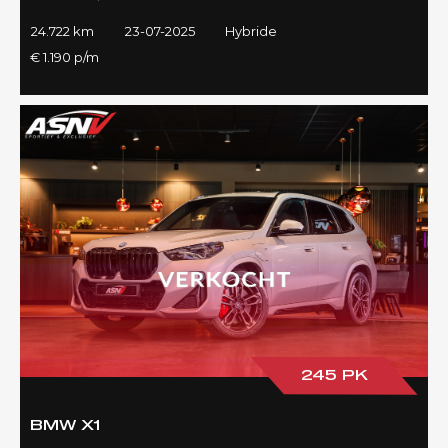
24.722 km
23-07-2025
Hybride
€ 1.190 p/m
245 PK
BMW X1