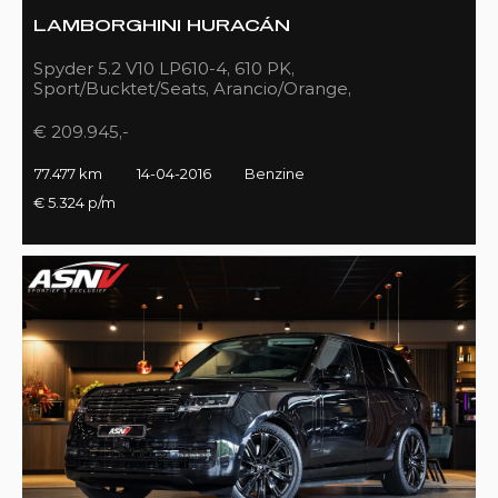
LAMBORGHINI HURACÁN
Spyder 5.2 V10 LP610-4, 610 PK,
Sport/Bucktet/Seats, Arancio/Orange,
Full/Sport/Exhaust, 77DKM!!
€ 209.945,-
77.477 km
14-04-2016
Benzine
€ 5.324 p/m