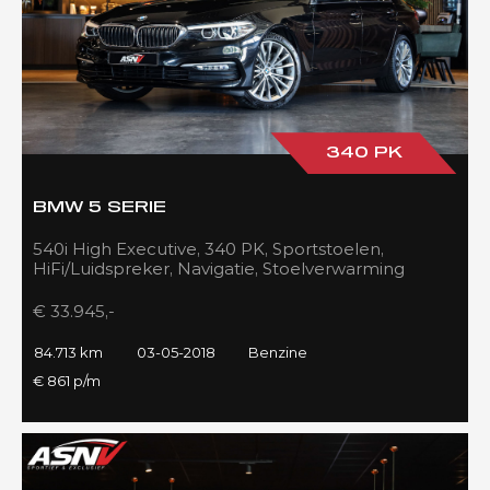
340 PK
BMW 5 SERIE
540i High Executive, 340 PK, Sportstoelen,
HiFi/Luidspreker, Navigatie, Stoelverwarming
voor/achter, 84DKM!!
€ 33.945,-
84.713 km
03-05-2018
Benzine
€ 861 p/m