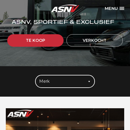
MENU
ASNV, SPORTIEF & EXCLUSIEF
TE KOOP
VERKOCHT