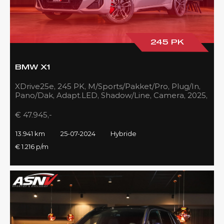
245 PK
BMW X1
XDrive25e, 245 PK, M/Sports/Pakket/Pro, Plug/In,
Pano/Dak, Adapt.LED, Shadow/Line, Camera, 2025,
BTW!!
€ 47.945,-
13.941 km
25-07-2024
Hybride
€ 1.216 p/m