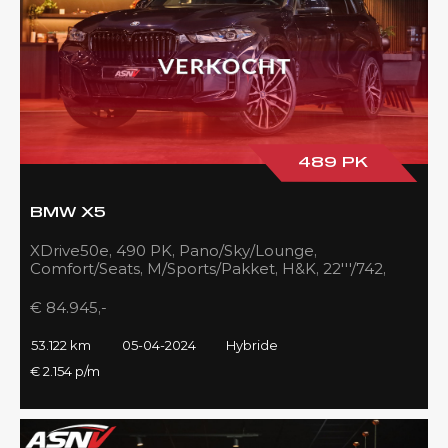
489 PK
BMW X5
XDrive50e, 490 PK, Pano/Sky/Lounge,
Comfort/Seats, M/Sports/Pakket, H&K, 22'''/742,
Zilver/Black, 53DKM!!
€ 84.945,-
53.122 km
05-04-2024
Hybride
€ 2.154 p/m