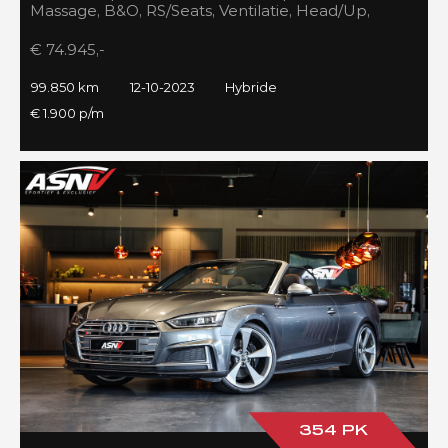
Massage, B&O, RS/Seats, Ventilatie, Head/Up,
Full/Maxton, 2023!
€ 74.945,-
99.850 km
12-10-2023
Hybride
€ 1.900 p/m
354 PK