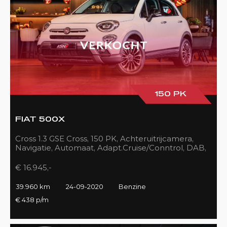
150 PK
FIAT 500X
Cross 1.3 GSE Cross, 150 PK, Achteruitrijcamera,
Navigatie, Automaat, Adapt.Cruise/Conntrol, DAB,
LED, 39DKM!!
€ 16.945,-
39.960 km
24-09-2020
Benzine
€ 438 p/m