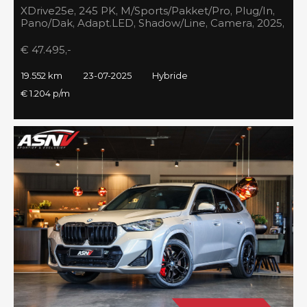
XDrive25e, 245 PK, M/Sports/Pakket/Pro, Plug/In,
Pano/Dak, Adapt.LED, Shadow/Line, Camera, 2025,
BTW!!
€ 47.495,-
19.552 km
23-07-2025
Hybride
€ 1.204 p/m