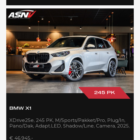
245 PK
BMW X1
XDrive25e, 245 PK, M/Sports/Pakket/Pro, Plug/In,
Pano/Dak, Adapt.LED, Shadow/Line, Camera, 2025,
BTW!!
€ 46.945,-