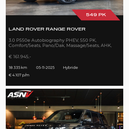
549 PK
LAND ROVER RANGE ROVER
3.0 P550e Autobiography PHEV, 550 PK,
Comfort/Seats, Pano/Dak, Massage/Seats, AHK,
Full/Black, 18DKM!!
€ 161.945,-
18.335 km
05-11-2025
Hybride
€ 4.107 p/m