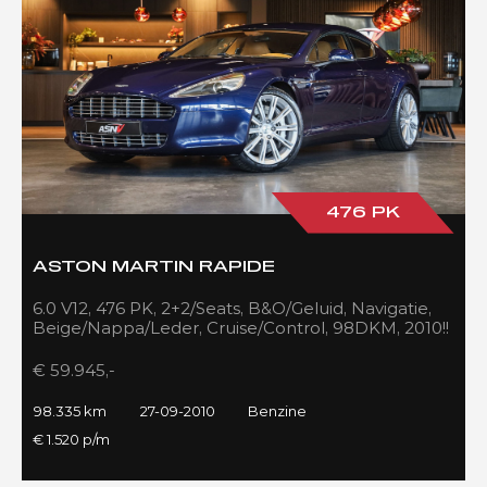
476 PK
ASTON MARTIN RAPIDE
6.0 V12, 476 PK, 2+2/Seats, B&O/Geluid, Navigatie,
Beige/Nappa/Leder, Cruise/Control, 98DKM, 2010!!
€ 59.945,-
98.335 km
27-09-2010
Benzine
€ 1.520 p/m