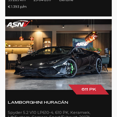
€ 1.393 p/m
611 PK
LAMBORGHINI HURACÁN
Spyder 5.2 V10 LP610-4, 610 PK, Keramiek,