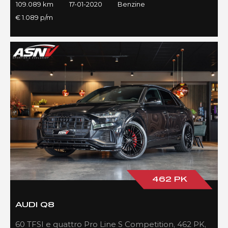
109.089 km
17-01-2020
Benzine
€ 1.089 p/m
462 PK
AUDI Q8
60 TFSI e quattro Pro Line S Competition, 462 PK,