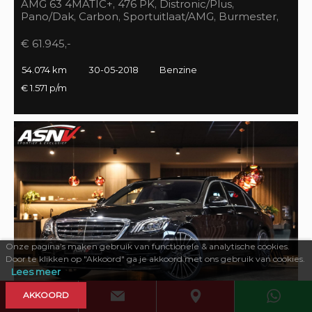
AMG 63 4MATIC+, 476 PK, Distronic/Plus,
Pano/Dak, Carbon, Sportuitlaat/AMG, Burmester,
55DKM, BTW!!
€ 61.945,-
54.074 km
30-05-2018
Benzine
€ 1.571 p/m
Onze pagina’s maken gebruik van functionele & analytische cookies.
Door te klikken op "Akkoord" ga je akkoord met ons gebruik van cookies.
Lees meer
AKKOORD
469 PK