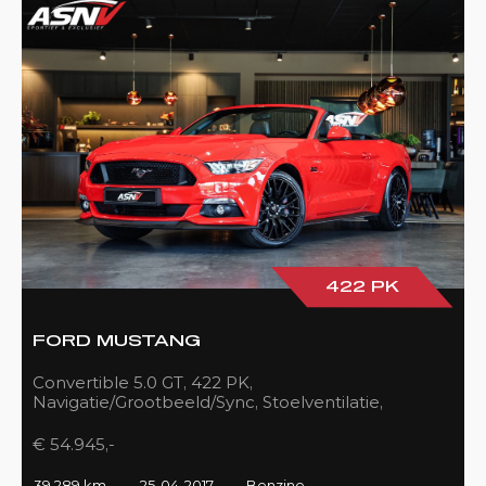
422 PK
FORD MUSTANG
Convertible 5.0 GT, 422 PK,
Navigatie/Grootbeeld/Sync, Stoelventilatie,
Camera, Xenon, Race/Red, Black/Leder, 39DKM!
€ 54.945,-
39.289 km
25-04-2017
Benzine