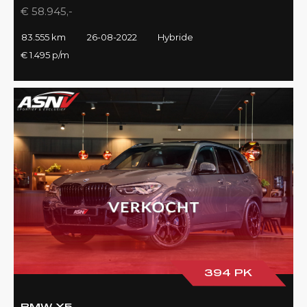
€ 58.945,-
83.555 km
26-08-2022
Hybride
€ 1.495 p/m
394 PK