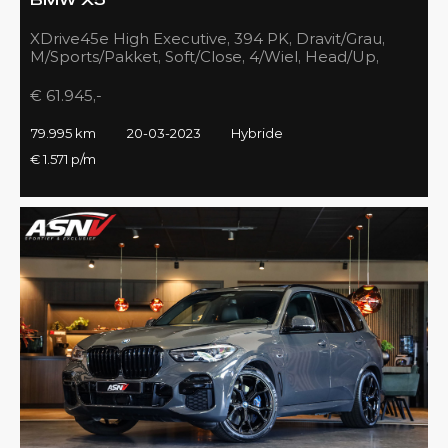
BMW X5
XDrive45e High Executive, 394 PK, Dravit/Grau,
M/Sports/Pakket, Soft/Close, 4/Wiel, Head/Up,
Driving/Prof., Pano/Sky/Lounge
€ 61.945,-
79.995 km
20-03-2023
Hybride
€ 1.571 p/m