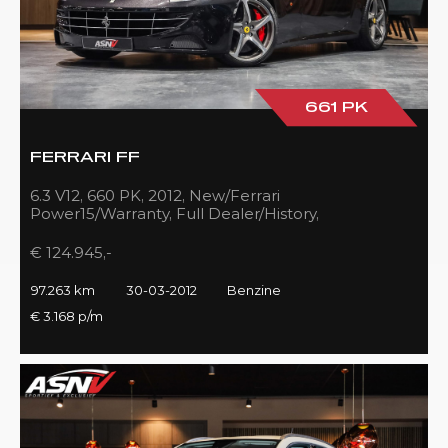
661 PK
FERRARI FF
6.3 V12, 660 PK, 2012, New/Ferrari
Power15/Warranty, Full Dealer/History,
Passenger/Display, Carbon, Ferrari-Shields!!
€ 124.945,-
97.263 km
30-03-2012
Benzine
€ 3.168 p/m