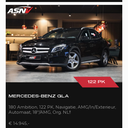
122 PK
MERCEDES-BENZ GLA
180 Ambition, 122 PK, Navigatie, AMG/In/Exterieur,
Automaat, 18''/AMG, Org. NL!!
€ 14.945,-